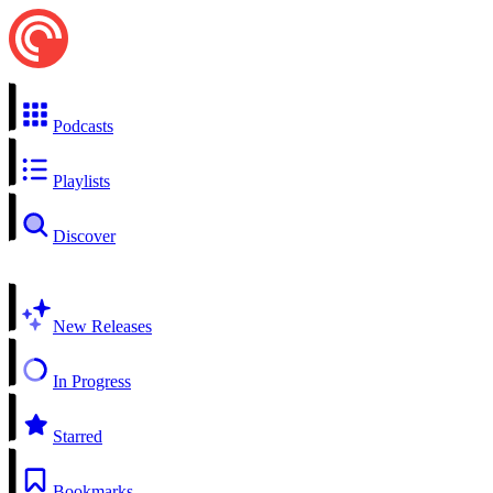
Podcasts
Playlists
Discover
New Releases
In Progress
Starred
Bookmarks