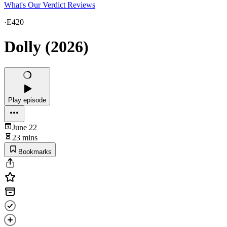
What's Our Verdict Reviews
·
E420
Dolly (2026)
Play episode
June 22
23 mins
Bookmarks