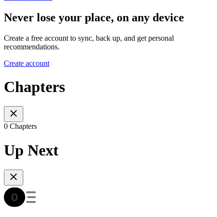
Never lose your place, on any device
Create a free account to sync, back up, and get personal
recommendations.
Create account
Chapters
0 Chapters
Up Next