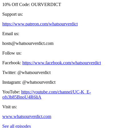
10% Off Code: OURVERDICT
Support us:
https://www.patreon.com/whatsourverdict
Email us:
hosts@whatsourverdict.com
Follow us:
Facebook:
https://www.facebook.com/whatsourverdict
Twitter: @whatsourverdict
Instagram: @whatsourverdict
YouTube:
https://youtube.com/channel/UC-K_E-
ofs3b85BnoU4R6liA
Visit us:
www.whatsourverdict.com
See all episodes