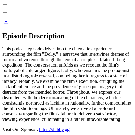
Episode Description
This podcast episode delves into the cinematic experience
surrounding the film "Dolly," a narrative that intertwines themes of
horror and violence through the lens of a couple's ill-fated hiking
expedition. The conversation unfolds as we recount the film's
portrayal of a deranged figure, Dolly, who ensnares the protagonist
in a disturbing role reversal, compelling her to regress to a state of
infancy. Notably, we examine the film's execution, critiquing the
lack of coherence and the prevalence of grotesque imagery that
detracts from the intended horror. Throughout, we express our
discontent with the decision-making of the characters, which is
consistently portrayed as lacking in rationality, further compounding
the film's shortcomings. Ultimately, we arrive at a profound
consensus regarding the film's failure to deliver a satisfactory
viewing experience, culminating in a rather unfavorable rating.
Visit Our Sponsor:
https://dubby.gg