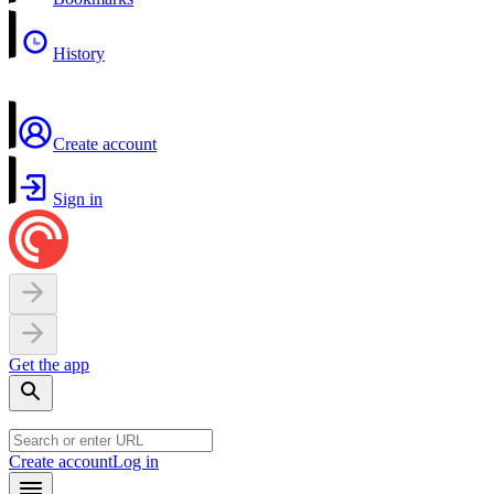
History
Create account
Sign in
Get the app
Create account
Log in