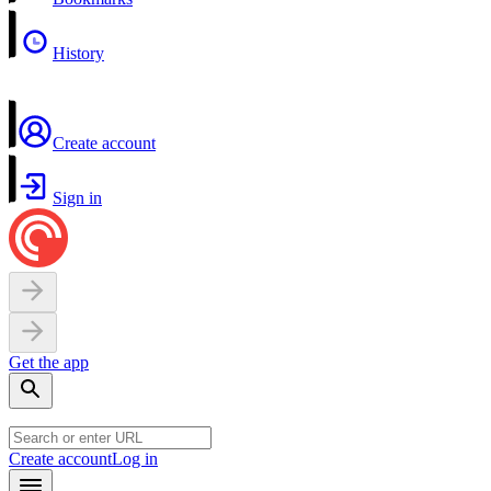
History
Create account
Sign in
Get the app
Create account
Log in