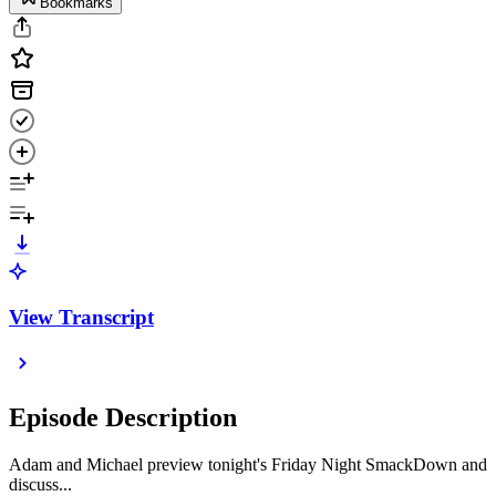
Bookmarks
View Transcript
Episode Description
Adam and Michael preview tonight's Friday Night SmackDown and
discuss...