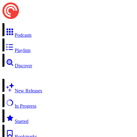
Podcasts
Playlists
Discover
New Releases
In Progress
Starred
Bookmarks