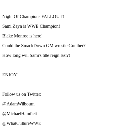
Night Of Champions FALLOUT!
Sami Zayn is WWE Champion!
Blake Monroe is here!
Could the SmackDown GM wrestle Gunther?
How long will Sami's title reign last?!
ENJOY!
Follow us on Twitter:
@AdamWilbourn
@MichaelHamflett
@WhatCultureWWE