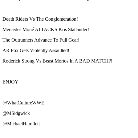
Death Riders Vs The Conglomeration!
Mercedes Moné ATTACKS Kris Statlander!
The Outrunners Advance To Full Gear!
AR Fox Gets Violently Assaulted!
Roderick Strong Vs Beast Mortos In A BAD MATCH?!
ENJOY
@WhatCultureWWE
@MSidgwick
@MichaelHamflett