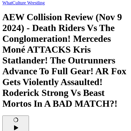
WhatCulture Wrestling
AEW Collision Review (Nov 9
2024) - Death Riders Vs The
Conglomeration! Mercedes
Moné ATTACKS Kris
Statlander! The Outrunners
Advance To Full Gear! AR Fox
Gets Violently Assaulted!
Roderick Strong Vs Beast
Mortos In A BAD MATCH?!