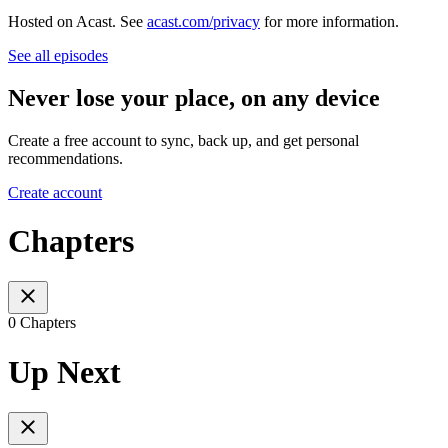
Hosted on Acast. See
acast.com/privacy
for more information.
See all episodes
Never lose your place, on any device
Create a free account to sync, back up, and get personal
recommendations.
Create account
Chapters
0 Chapters
Up Next