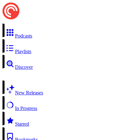
Podcasts
Playlists
Discover
New Releases
In Progress
Starred
Bookmarks