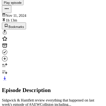
Play episode
Nov 11, 2024
1h 13m
Bookmarks
Episode Description
Sidgwick & Hamflett review everything that happened on last
week's episode of #AEWCollision including...