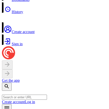
History
Create account
Sign in
Get the app
Create account
Log in