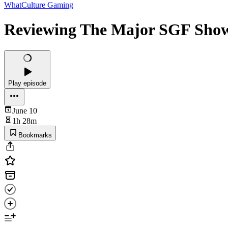
WhatCulture Gaming
Reviewing The Major SGF Showc
Play episode
June 10
1h 28m
Bookmarks