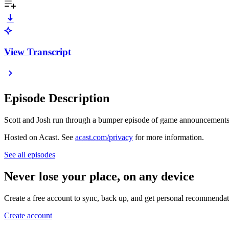
View Transcript
Episode Description
Scott and Josh run through a bumper episode of game announcements
Hosted on Acast. See
acast.com/privacy
for more information.
See all episodes
Never lose your place, on any device
Create a free account to sync, back up, and get personal recommendat
Create account