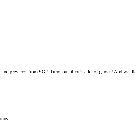
 and previews from SGF. Turns out, there's a lot of games! And we d
ions.