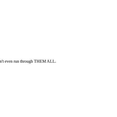
idn't even run through THEM ALL.