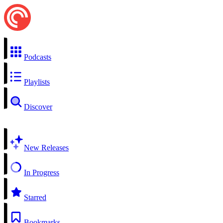
Podcasts
Playlists
Discover
New Releases
In Progress
Starred
Bookmarks