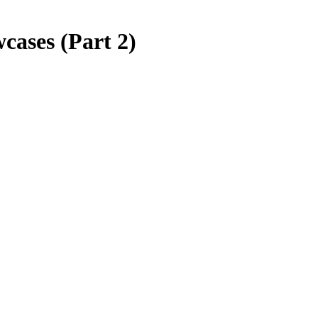
ases (Part 2)