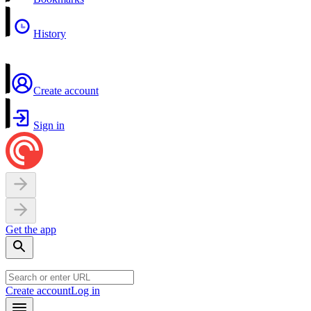
History
Create account
Sign in
Get the app
Create account
Log in