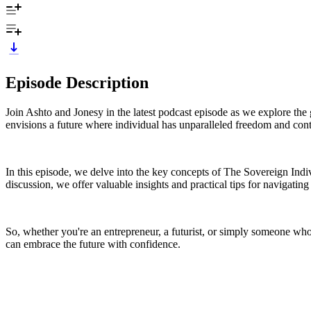
Episode Description
Join Ashto and Jonesy in the latest podcast episode as we explore t
envisions a future where individual has unparalleled freedom and contr
In this episode, we delve into the key concepts of The Sovereign Ind
discussion, we offer valuable insights and practical tips for navigating
So, whether you're an entrepreneur, a futurist, or simply someone who 
can embrace the future with confidence.