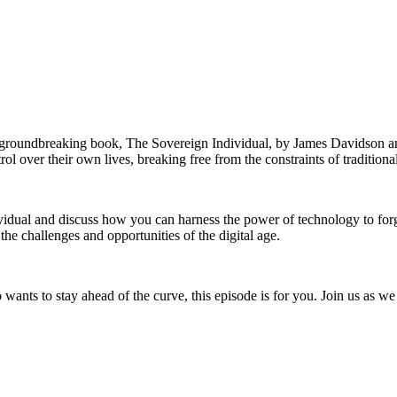
he groundbreaking book, The Sovereign Individual, by James Davidson 
ol over their own lives, breaking free from the constraints of tradition
ividual and discuss how you can harness the power of technology to fo
 the challenges and opportunities of the digital age.
wants to stay ahead of the curve, this episode is for you. Join us as we 