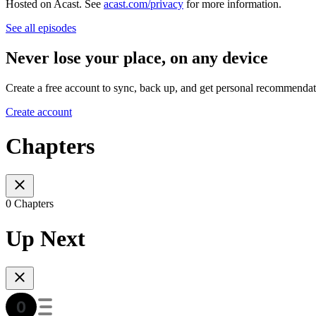
Hosted on Acast. See
acast.com/privacy
for more information.
See all episodes
Never lose your place, on any device
Create a free account to sync, back up, and get personal recommendat
Create account
Chapters
0 Chapters
Up Next