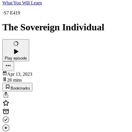
What You Will Learn
·
S7 E419
The Sovereign Individual
Play episode
Apr 13, 2023
28 mins
Bookmarks