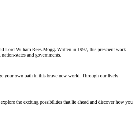
and Lord William Rees-Mogg. Written in 1997, this prescient work
al nation-states and governments.
rge your own path in this brave new world. Through our lively
explore the exciting possibilities that lie ahead and discover how you