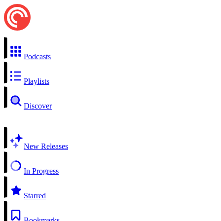
Podcasts
Playlists
Discover
New Releases
In Progress
Starred
Bookmarks