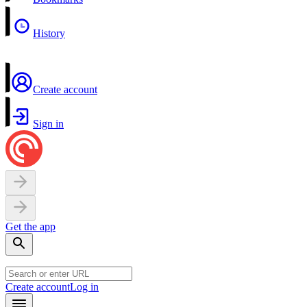
History
Create account
Sign in
Get the app
Create account
Log in