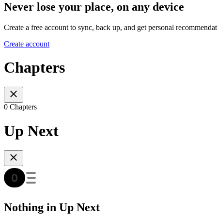
Never lose your place, on any device
Create a free account to sync, back up, and get personal recommendat
Create account
Chapters
0 Chapters
Up Next
Nothing in Up Next