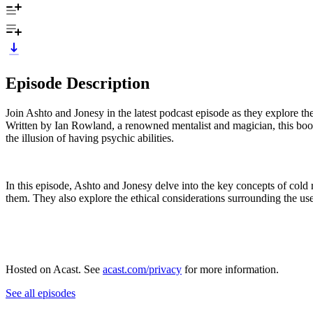
Episode Description
Join Ashto and Jonesy in the latest podcast episode as they explore t
Written by Ian Rowland, a renowned mentalist and magician, this book
the illusion of having psychic abilities.
In this episode, Ashto and Jonesy delve into the key concepts of cold 
them. They also explore the ethical considerations surrounding the us
Hosted on Acast. See
acast.com/privacy
for more information.
See all episodes