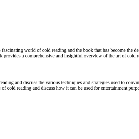
he fascinating world of cold reading and the book that has become the d
 provides a comprehensive and insightful overview of the art of cold r
reading and discuss the various techniques and strategies used to convin
e of cold reading and discuss how it can be used for entertainment purp