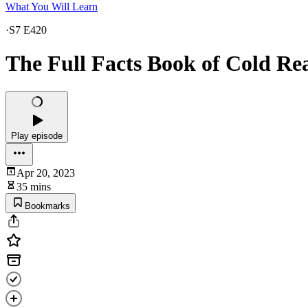
What You Will Learn
·
S7 E420
The Full Facts Book of Cold Re
Play episode
Apr 20, 2023
35 mins
Bookmarks