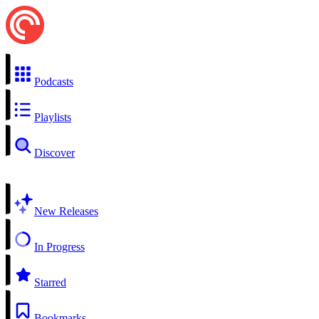
Podcasts
Playlists
Discover
New Releases
In Progress
Starred
Bookmarks