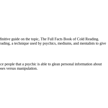
efinitive guide on the topic, The Full Facts Book of Cold Reading.
eading, a technique used by psychics, mediums, and mentalists to give
ce people that a psychic is able to glean personal information about
oses versus manipulation.