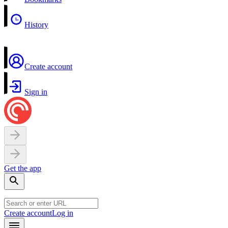
History
Create account
Sign in
Get the app
Create account
Log in