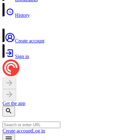
History
Create account
Sign in
Get the app
Create account
Log in