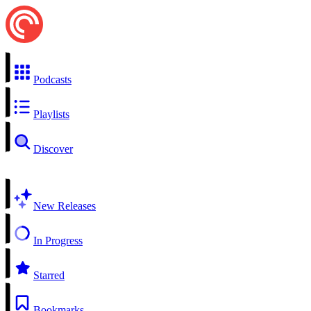
Podcasts
Playlists
Discover
New Releases
In Progress
Starred
Bookmarks