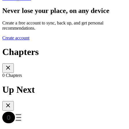
Never lose your place, on any device
Create a free account to sync, back up, and get personal
recommendations.
Create account
Chapters
0 Chapters
Up Next