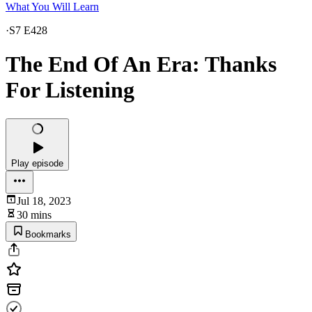
What You Will Learn
·
S7 E428
The End Of An Era: Thanks
For Listening
Play episode
Jul 18, 2023
30 mins
Bookmarks