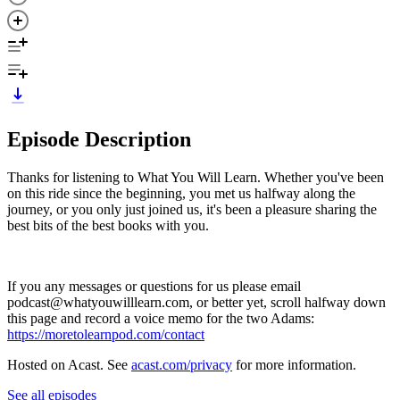
Episode Description
Thanks for listening to What You Will Learn. Whether you've been
on this ride since the beginning, you met us halfway along the
journey, or you only just joined us, it's been a pleasure sharing the
best bits of the best books with you.
If you any messages or questions for us please email
podcast@whatyouwilllearn.com, or better yet, scroll halfway down
this page and record a voice memo for the two Adams:
https://moretolearnpod.com/contact
Hosted on Acast. See
acast.com/privacy
for more information.
See all episodes