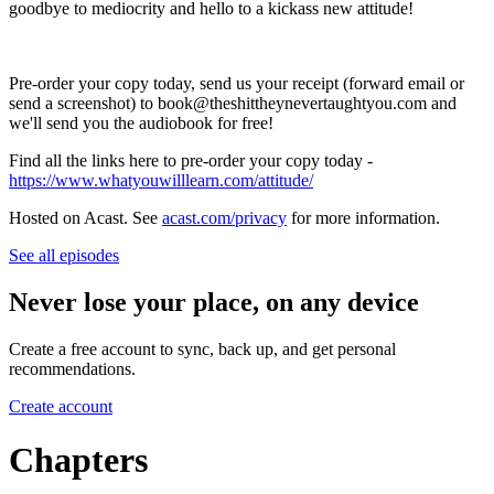
goodbye to mediocrity and hello to a kickass new attitude!
Pre-order your copy today, send us your receipt (forward email or
send a screenshot) to book@theshittheynevertaughtyou.com and
we'll send you the audiobook for free!
Find all the links here to pre-order your copy today -
https://www.whatyouwilllearn.com/attitude/
Hosted on Acast. See
acast.com/privacy
for more information.
See all episodes
Never lose your place, on any device
Create a free account to sync, back up, and get personal
recommendations.
Create account
Chapters