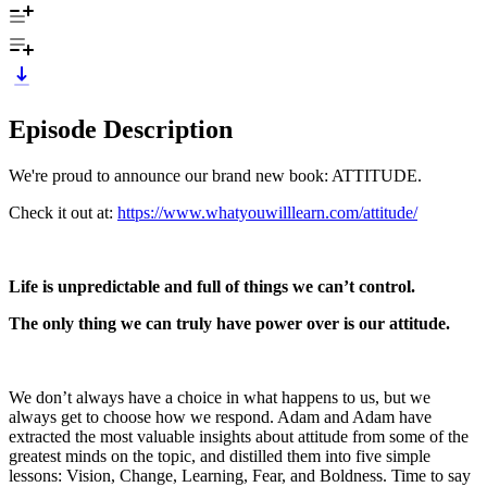
Episode Description
We're proud to announce our brand new book: ATTITUDE.
Check it out at:
https://www.whatyouwilllearn.com/attitude/
Life is unpredictable and full of things we can’t control.
The only thing we can truly have power over is our attitude.
We don’t always have a choice in what happens to us, but we
always get to choose how we respond. Adam and Adam have
extracted the most valuable insights about attitude from some of the
greatest minds on the topic, and distilled them into five simple
lessons: Vision, Change, Learning, Fear, and Boldness. Time to say