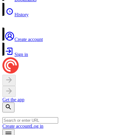
History
Create account
Sign in
Get the app
Create account
Log in