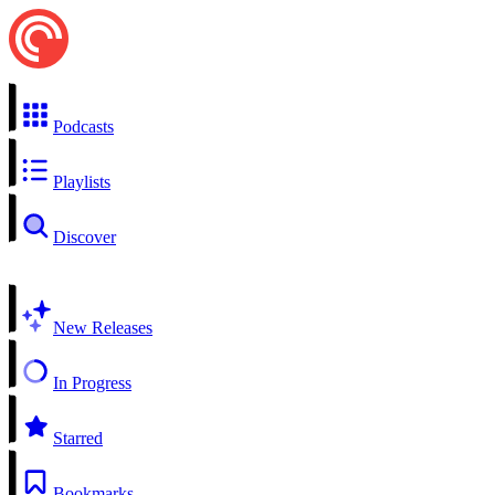
Podcasts
Playlists
Discover
New Releases
In Progress
Starred
Bookmarks