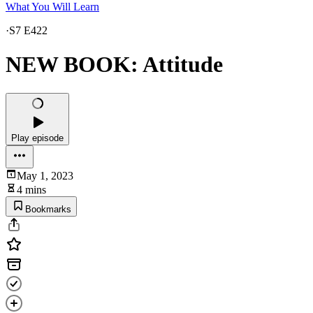
What You Will Learn
·
S7 E422
NEW BOOK: Attitude
Play episode
May 1, 2023
4 mins
Bookmarks