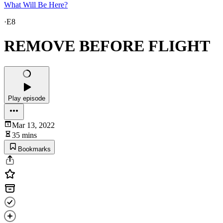
What Will Be Here?
·
E8
REMOVE BEFORE FLIGHT
Play episode
Mar 13, 2022
35 mins
Bookmarks