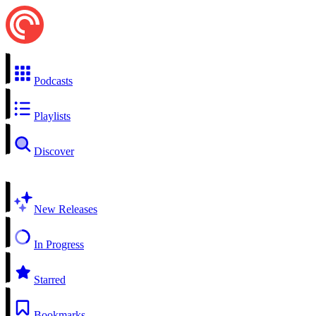
Podcasts
Playlists
Discover
New Releases
In Progress
Starred
Bookmarks