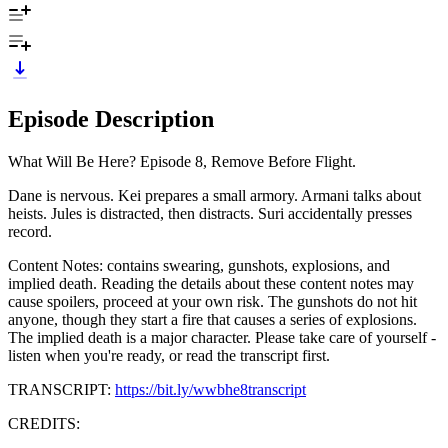
Episode Description
What Will Be Here? Episode 8, Remove Before Flight.
Dane is nervous. Kei prepares a small armory. Armani talks about
heists. Jules is distracted, then distracts. Suri accidentally presses
record.
Content Notes: contains swearing, gunshots, explosions, and
implied death. Reading the details about these content notes may
cause spoilers, proceed at your own risk. The gunshots do not hit
anyone, though they start a fire that causes a series of explosions.
The implied death is a major character. Please take care of yourself -
listen when you're ready, or read the transcript first.
TRANSCRIPT:
https://bit.ly/wwbhe8transcript
CREDITS: