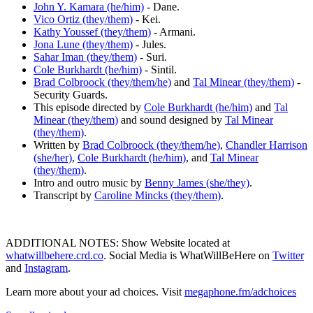
John Y. Kamara (he/him)
- Dane.
Vico Ortiz (they/them)
- Kei.
Kathy Youssef (they/them)
- Armani.
Jona Lune (they/them)
- Jules.
Sahar Iman (they/them)
- Suri.
Cole Burkhardt (he/him)
- Sintil.
Brad Colbroock (they/them/he)
and
Tal Minear (they/them)
-
Security Guards.
This episode directed by
Cole Burkhardt (he/him)
and
Tal
Minear (they/them)
and sound designed by
Tal Minear
(they/them)
.
Written by
Brad Colbroock (they/them/he)
,
Chandler Harrison
(she/her)
,
Cole Burkhardt (he/him)
, and
Tal Minear
(they/them)
.
Intro and outro music by
Benny James (she/they)
.
Transcript by
Caroline Mincks (they/them)
.
ADDITIONAL NOTES: Show Website located at
whatwillbehere.crd.co
. Social Media is WhatWillBeHere on
Twitter
and
Instagram
.
Learn more about your ad choices. Visit
megaphone.fm/adchoices