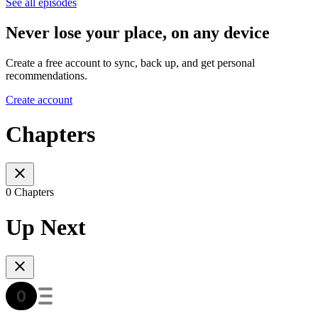
See all episodes
Never lose your place, on any device
Create a free account to sync, back up, and get personal
recommendations.
Create account
Chapters
0 Chapters
Up Next