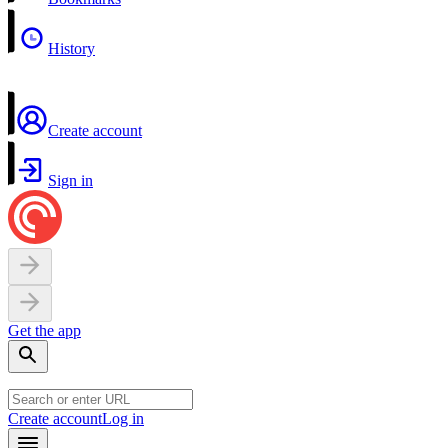
History
Create account
Sign in
Get the app
Create account
Log in