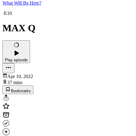
What Will Be Here?
·
E10
MAX Q
Play episode
Apr 10, 2022
37 mins
Bookmarks