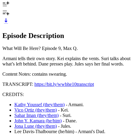
Episode Description
What Will Be Here? Episode 9, Max Q.
Armani tells their own story. Kei explains the vents. Suri talks about
what’s left behind. Dane presses play. Jules says her final words.
Content Notes: contains swearing.
TRANSCRIPT:
https://bit.ly/wwbhe10transcript
CREDITS:
Kathy Youssef (they/them)
- Armani.
Vico Ortiz (they/them)
- Kei.
Sahar Iman (they/them)
- Suri.
John Y. Kamara (he/him)
- Dane.
Jona Lune (they/them)
- Jules.
Lee Davis-Thalbourne (he/him) - Armani's Dad.