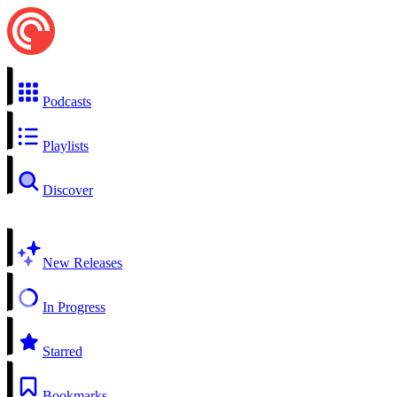
Podcasts
Playlists
Discover
New Releases
In Progress
Starred
Bookmarks