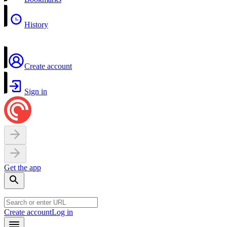
History
Create account
Sign in
Get the app
Create account
Log in