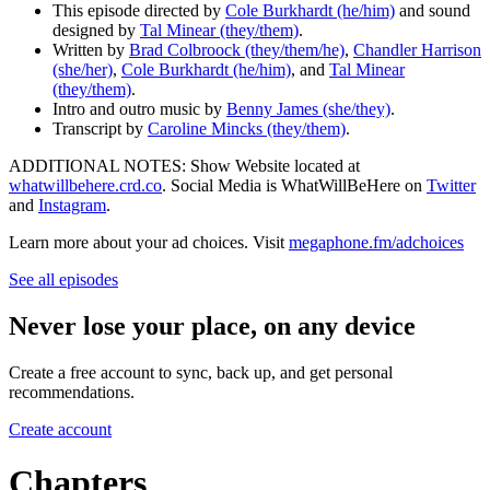
This episode directed by
Cole Burkhardt (he/him)
and sound
designed by
Tal Minear (they/them)
.
Written by
Brad Colbroock (they/them/he)
,
Chandler Harrison
(she/her)
,
Cole Burkhardt (he/him)
, and
Tal Minear
(they/them)
.
Intro and outro music by
Benny James (she/they)
.
Transcript by
Caroline Mincks (they/them)
.
ADDITIONAL NOTES: Show Website located at
whatwillbehere.crd.co
. Social Media is WhatWillBeHere on
Twitter
and
Instagram
.
Learn more about your ad choices. Visit
megaphone.fm/adchoices
See all episodes
Never lose your place, on any device
Create a free account to sync, back up, and get personal
recommendations.
Create account
Chapters