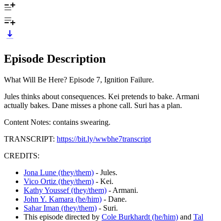
Episode Description
What Will Be Here? Episode 7, Ignition Failure.
Jules thinks about consequences. Kei pretends to bake. Armani
actually bakes. Dane misses a phone call. Suri has a plan.
Content Notes: contains swearing.
TRANSCRIPT:
https://bit.ly/wwbhe7transcript
CREDITS:
Jona Lune (they/them)
- Jules.
Vico Ortiz (they/them)
- Kei.
Kathy Youssef (they/them)
- Armani.
John Y. Kamara (he/him)
- Dane.
Sahar Iman (they/them)
- Suri.
This episode directed by
Cole Burkhardt (he/him)
and
Tal