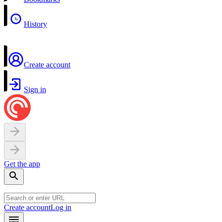
History
Create account
Sign in
Get the app
Create account
Log in