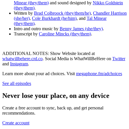
Minear (they/them)
and sound designed by
Nikko Goldstein
(they/them)
.
Written by
Brad Colbroock (they/them/he)
,
Chandler Harrison
(she/her)
,
Cole Burkhardt (he/him)
, and
Tal Minear
(they/them)
.
Intro and outro music by
Benny James (she/they)
.
Transcript by
Caroline Mincks (they/them)
.
ADDITIONAL NOTES: Show Website located at
whatwillbehere.crd.co
. Social Media is WhatWillBeHere on
Twitter
and
Instagram
.
Learn more about your ad choices. Visit
megaphone.fm/adchoices
See all episodes
Never lose your place, on any device
Create a free account to sync, back up, and get personal
recommendations.
Create account