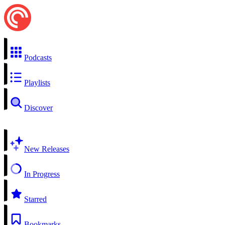
Podcasts
Playlists
Discover
New Releases
In Progress
Starred
Bookmarks