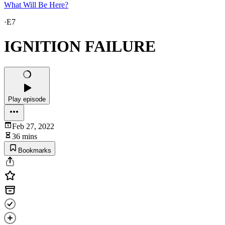
What Will Be Here?
·
E7
IGNITION FAILURE
Play episode
Feb 27, 2022
36 mins
Bookmarks