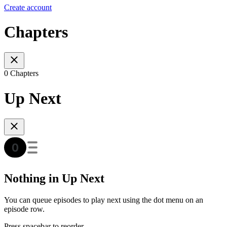
Create account
Chapters
0 Chapters
Up Next
Nothing in Up Next
You can queue episodes to play next using the dot menu on an
episode row.
Press spacebar to reorder.