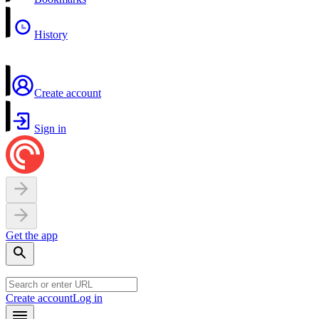
History
Create account
Sign in
Get the app
Create account
Log in