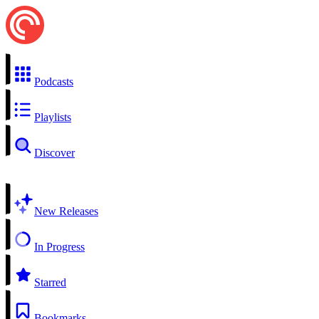
Podcasts
Playlists
Discover
New Releases
In Progress
Starred
Bookmarks