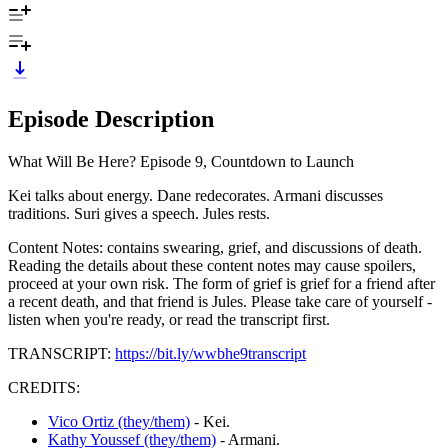
Episode Description
What Will Be Here? Episode 9, Countdown to Launch
Kei talks about energy. Dane redecorates. Armani discusses
traditions. Suri gives a speech. Jules rests.
Content Notes: contains swearing, grief, and discussions of death.
Reading the details about these content notes may cause spoilers,
proceed at your own risk. The form of grief is grief for a friend after
a recent death, and that friend is Jules. Please take care of yourself -
listen when you're ready, or read the transcript first.
TRANSCRIPT:
https://bit.ly/wwbhe9transcript
CREDITS:
Vico Ortiz (they/them)
- Kei.
Kathy Youssef (they/them)
- Armani.