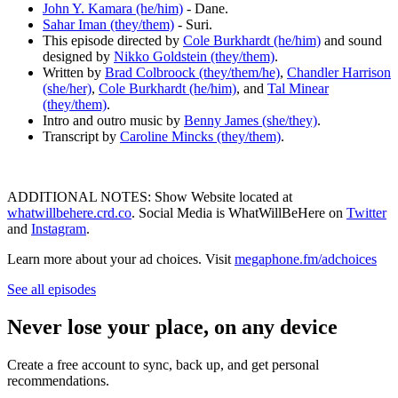
John Y. Kamara (he/him)
- Dane.
Sahar Iman (they/them)
- Suri.
This episode directed by
Cole Burkhardt (he/him)
and sound
designed by
Nikko Goldstein (they/them)
.
Written by
Brad Colbroock (they/them/he)
,
Chandler Harrison
(she/her)
,
Cole Burkhardt (he/him)
, and
Tal Minear
(they/them)
.
Intro and outro music by
Benny James (she/they)
.
Transcript by
Caroline Mincks (they/them)
.
ADDITIONAL NOTES: Show Website located at
whatwillbehere.crd.co
. Social Media is WhatWillBeHere on
Twitter
and
Instagram
.
Learn more about your ad choices. Visit
megaphone.fm/adchoices
See all episodes
Never lose your place, on any device
Create a free account to sync, back up, and get personal
recommendations.