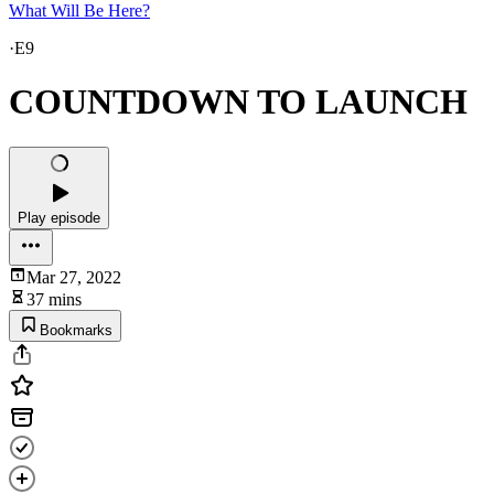
What Will Be Here?
·
E9
COUNTDOWN TO LAUNCH
Play episode
Mar 27, 2022
37 mins
Bookmarks