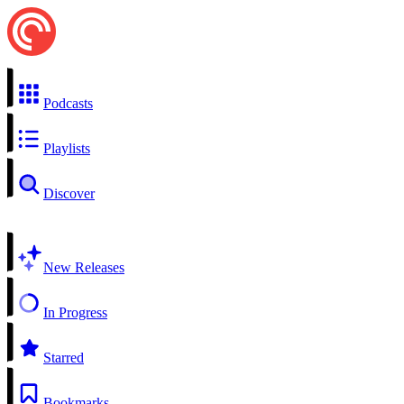
Podcasts
Playlists
Discover
New Releases
In Progress
Starred
Bookmarks