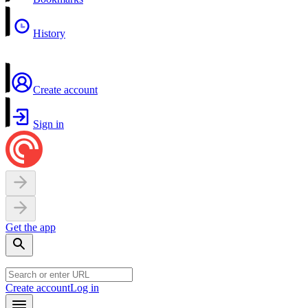
History
Create account
Sign in
Get the app
Create account
Log in