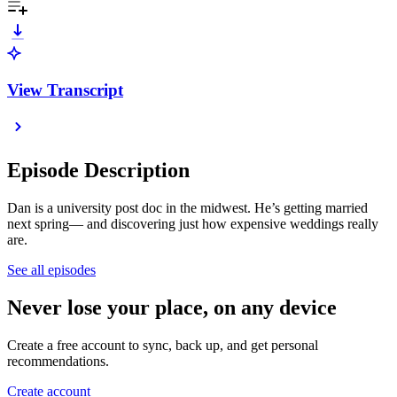
View Transcript
Episode Description
Dan is a university post doc in the midwest. He’s getting married
next spring— and discovering just how expensive weddings really
are.
See all episodes
Never lose your place, on any device
Create a free account to sync, back up, and get personal
recommendations.
Create account