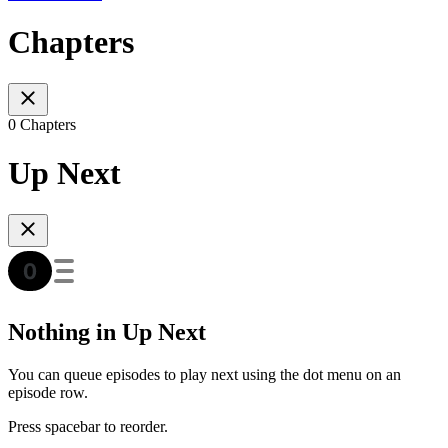
Chapters
0 Chapters
Up Next
Nothing in Up Next
You can queue episodes to play next using the dot menu on an
episode row.
Press spacebar to reorder.