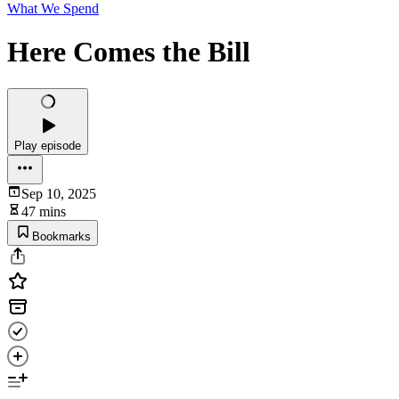
What We Spend
Here Comes the Bill
Play episode
Sep 10, 2025
47 mins
Bookmarks