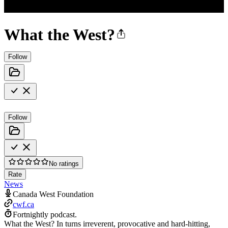
What the West?
Follow
Follow
No ratings
Rate
News
Canada West Foundation
cwf.ca
Fortnightly podcast.
What the West? In turns irreverent, provocative and hard-hitting,