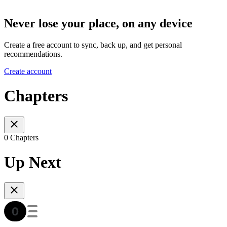
Never lose your place, on any device
Create a free account to sync, back up, and get personal
recommendations.
Create account
Chapters
0 Chapters
Up Next