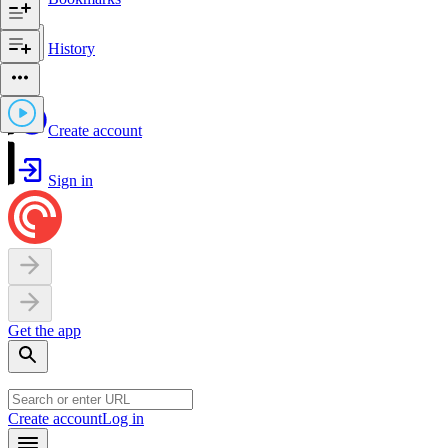
History
Create account
Sign in
Get the app
Create account
Log in