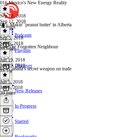
016 Mexico's New Energy Reality
Sep 12, 2018
Sep 12, 2018
015: Makin' 'peanut butter' in Alberta
23 mins
Podcasts
Sep 5, 2018
Sep 5, 2018
014 The Forgotten Neighbour
49 mins
Playlists
Jun 19, 2018
Jun 19, 2018
Discover
013 Canada's secret weapon on trade
1h 1m
Jun 5, 2018
Jun 5, 2018
New Releases
39 mins
In Progress
Starred
Bookmarks