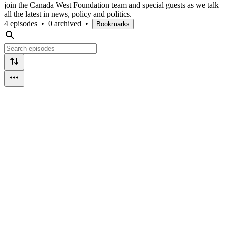
join the Canada West Foundation team and special guests as we talk
all the latest in news, policy and politics.
4 episodes
•
0 archived
•
Bookmarks