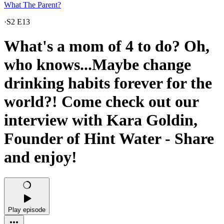
What The Parent?
·
S2 E13
What's a mom of 4 to do? Oh,
who knows...Maybe change
drinking habits forever for the
world?! Come check out our
interview with Kara Goldin,
Founder of Hint Water - Share
and enjoy!
Play episode