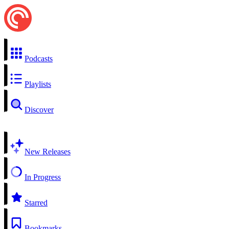
Podcasts
Playlists
Discover
New Releases
In Progress
Starred
Bookmarks