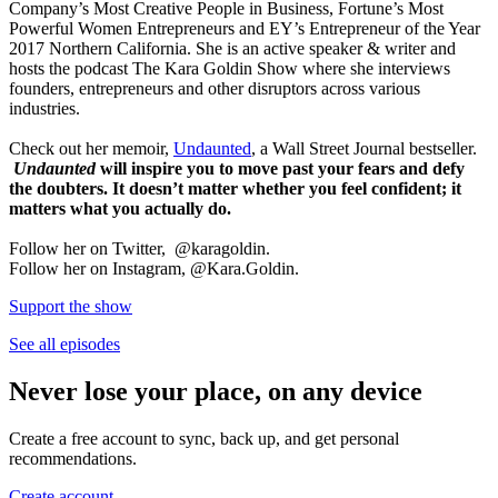
Company’s Most Creative People in Business, Fortune’s Most
Powerful Women Entrepreneurs and EY’s Entrepreneur of the Year
2017 Northern California. She is an active speaker & writer and
hosts the podcast The Kara Goldin Show where she interviews
founders, entrepreneurs and other disruptors across various
industries.
Check out her memoir,
Undaunted
, a Wall Street Journal bestseller.
Undaunted
will inspire you to move past your fears and defy
the doubters. It doesn’t matter whether you feel confident; it
matters what you actually do.
Follow her on Twitter, @karagoldin.
Follow her on Instagram, @Kara.Goldin.
Support the show
See all episodes
Never lose your place, on any device
Create a free account to sync, back up, and get personal
recommendations.
Create account