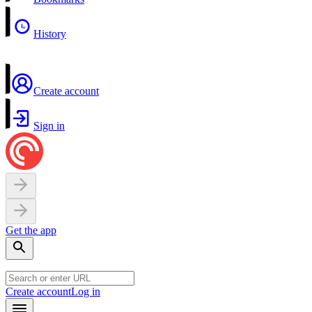
History
Create account
Sign in
Get the app
Create account
Log in