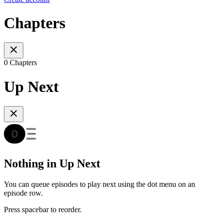
Chapters
0 Chapters
Up Next
Nothing in Up Next
You can queue episodes to play next using the dot menu on an
episode row.
Press spacebar to reorder.