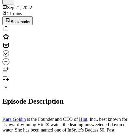
Sep 21, 2022
51 mins
Bookmarks
Episode Description
Kara Goldin
is the Founder and CEO of
Hint
, Inc., best known for
its award-winning Hint® water, the leading unsweetened flavored
water. She has been named one of InStyle’s Badass 50, Fast