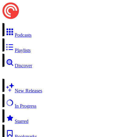
Podcasts
Playlists
Discover
New Releases
In Progress
Starred
Bookmarks