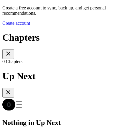
Create a free account to sync, back up, and get personal
recommendations.
Create account
Chapters
0 Chapters
Up Next
Nothing in Up Next