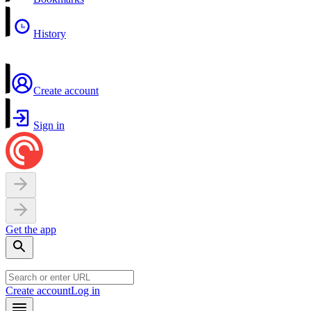
History
Create account
Sign in
Get the app
Create account
Log in