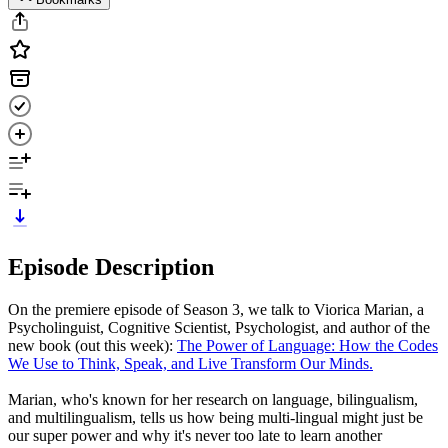
Episode Description
On the premiere episode of Season 3, we talk to Viorica Marian, a
Psycholinguist, Cognitive Scientist, Psychologist, and author of the
new book (out this week):
The Power of Language: How the Codes
We Use to Think, Speak, and Live Transform Our Minds.
Marian, who's known for her research on language, bilingualism,
and multilingualism, tells us how being multi-lingual might just be
our super power and why it's never too late to learn another