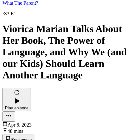
What The Parent?
·
S3 E1
Viorica Marian Talks About
Her Book, The Power of
Language, and Why We (and
our Kids) Should Learn
Another Language
Play episode
Apr 6, 2023
48 mins
Bookmarks