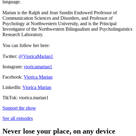
language.
Marian is the Ralph and Jean Sundin Endowed Professor of
Communication Sciences and Disorders, and Professor of
Psychology at Northwestern University, and is the Principal
Investigator of the Northwestern Bilingualism and Psycholinguistics
Research Laboratory.
You can follow her here:
Twitter:
@VioricaMarian1
Instagram:
vioricamarian1
Facebook:
Viorica Marian
LinkedIn:
Viorica Marian
TikTok: viorica.marian1
Support the show
See all episodes
Never lose your place, on any device