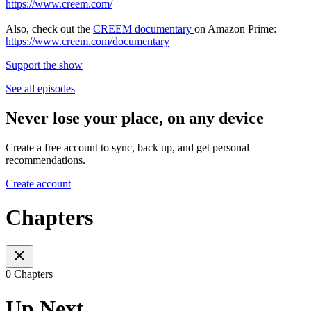
https://www.creem.com/
Also, check out the
CREEM documentary
on Amazon Prime:
https://www.creem.com/documentary
Support the show
See all episodes
Never lose your place, on any device
Create a free account to sync, back up, and get personal
recommendations.
Create account
Chapters
0 Chapters
Up Next