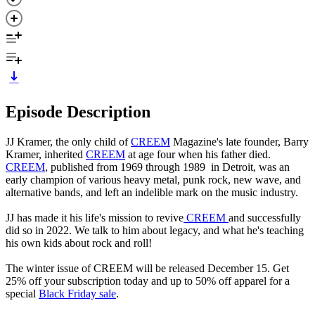
Episode Description
JJ Kramer, the only child of
CREEM
Magazine's late founder, Barry
Kramer, inherited
CREEM
at age four when his father died.
CREEM
, published from 1969 through 1989 in Detroit, was an
early champion of various heavy metal, punk rock, new wave, and
alternative bands, and left an indelible mark on the music industry.
JJ has made it his life's mission to revive
CREEM
and successfully
did so in 2022. We talk to him about legacy, and what he's teaching
his own kids about rock and roll!
The winter issue of CREEM will be released December 15. Get
25% off your subscription today and up to 50% off apparel for a
special
Black Friday sale
.