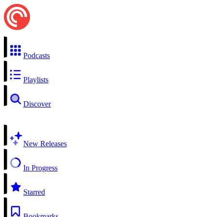
Podcasts
Playlists
Discover
New Releases
In Progress
Starred
Bookmarks