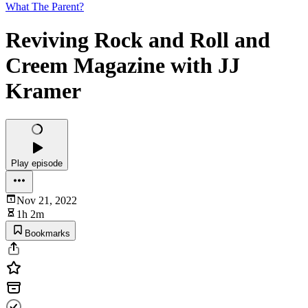
What The Parent?
Reviving Rock and Roll and
Creem Magazine with JJ
Kramer
Play episode
Nov 21, 2022
1h 2m
Bookmarks