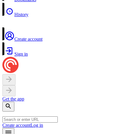
History
Create account
Sign in
Get the app
Create account
Log in