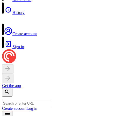
History
Create account
Sign in
Get the app
Create account
Log in