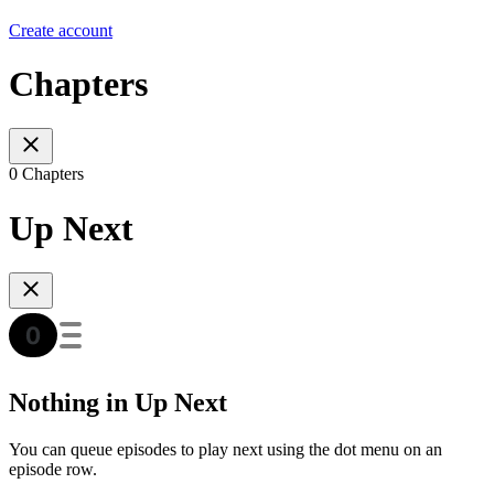
Create account
Chapters
0 Chapters
Up Next
Nothing in Up Next
You can queue episodes to play next using the dot menu on an
episode row.