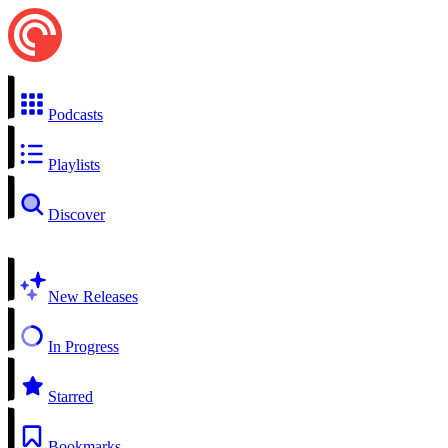
Podcasts
Playlists
Discover
New Releases
In Progress
Starred
Bookmarks