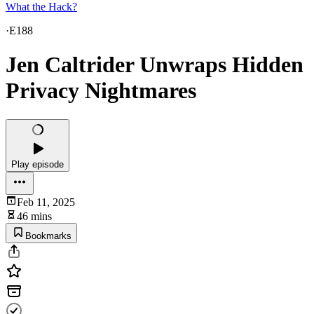
What the Hack?
·
E188
Jen Caltrider Unwraps Hidden
Privacy Nightmares
Play episode
Feb 11, 2025
46 mins
Bookmarks