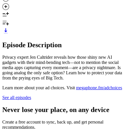
Episode Description
Privacy expert Jen Caltrider reveals how those shiny new AI
gadgets with their mind-bending tech—not to mention the social
media apps capturing every moment—are a privacy nightmare. Is
going analog the only safe option? Learn how to protect your data
from the prying eyes of Big Tech.
Learn more about your ad choices. Visit
megaphone.fm/adchoices
See all episodes
Never lose your place, on any device
Create a free account to sync, back up, and get personal
recommendations.