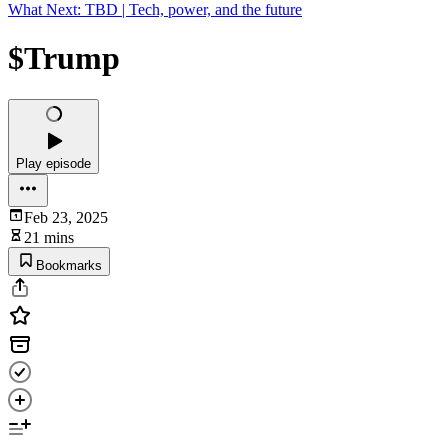
What Next: TBD | Tech, power, and the future
$Trump
Play episode
Feb 23, 2025
21 mins
Bookmarks