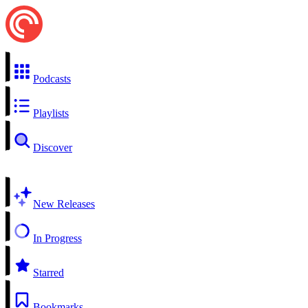
Podcasts
Playlists
Discover
New Releases
In Progress
Starred
Bookmarks