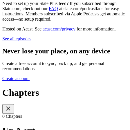
Need to set up your Slate Plus feed? If you subscribed through
Slate.com, check out our
FAQ
at slate.com/podcastfaqs for easy
instructions. Members subscribed via Apple Podcasts get automatic
access—no setup required.
Hosted on Acast. See
acast.com/privacy
for more information.
See all episodes
Never lose your place, on any device
Create a free account to sync, back up, and get personal
recommendations.
Create account
Chapters
0 Chapters