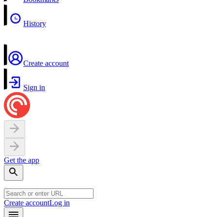
History
Create account
Sign in
Get the app
Create account
Log in