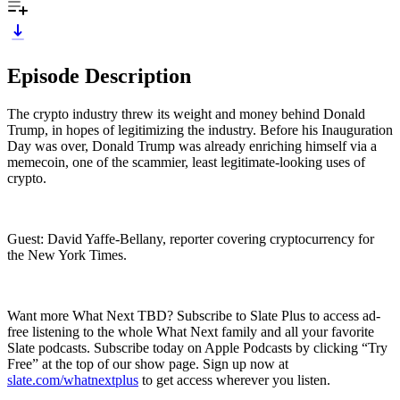
Episode Description
The crypto industry threw its weight and money behind Donald
Trump, in hopes of legitimizing the industry. Before his Inauguration
Day was over, Donald Trump was already enriching himself via a
memecoin, one of the scammier, least legitimate-looking uses of
crypto.
Guest: David Yaffe-Bellany, reporter covering cryptocurrency for
the New York Times.
Want more What Next TBD? Subscribe to Slate Plus to access ad-
free listening to the whole What Next family and all your favorite
Slate podcasts. Subscribe today on Apple Podcasts by clicking “Try
Free” at the top of our show page. Sign up now at
slate.com/whatnextplus
to get access wherever you listen.