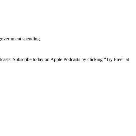
g government spending.
dcasts. Subscribe today on Apple Podcasts by clicking “Try Free” at