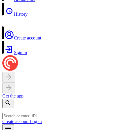
History
Create account
Sign in
Get the app
Create account
Log in