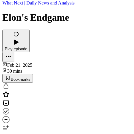
What Next | Daily News and Analysis
Elon's Endgame
Play episode
Feb 21, 2025
30 mins
Bookmarks