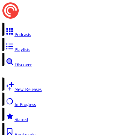
Podcasts
Playlists
Discover
New Releases
In Progress
Starred
Bookmarks