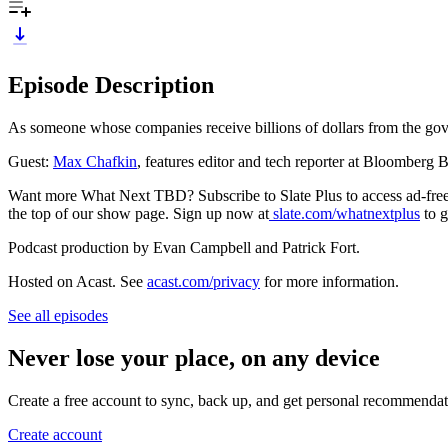
Episode Description
As someone whose companies receive billions of dollars from the go
Guest:
Max Chafkin
, features editor and tech reporter at Bloomberg
Want more What Next TBD? Subscribe to Slate Plus to access ad-free l
the top of our show page. Sign up now at
slate.com/whatnextplus
to g
Podcast production by Evan Campbell and Patrick Fort.
Hosted on Acast. See
acast.com/privacy
for more information.
See all episodes
Never lose your place, on any device
Create a free account to sync, back up, and get personal recommendat
Create account