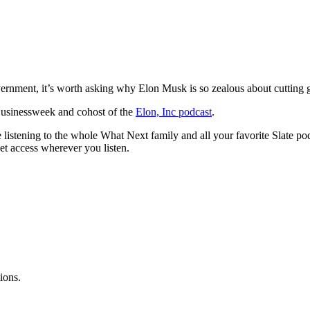
vernment, it’s worth asking why Elon Musk is so zealous about cuttin
 Businessweek and cohost of the
Elon, Inc podcast
.
istening to the whole What Next family and all your favorite Slate po
et access wherever you listen.
ions.