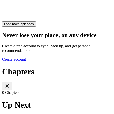
Load more episodes
Never lose your place, on any device
Create a free account to sync, back up, and get personal
recommendations.
Create account
Chapters
0 Chapters
Up Next