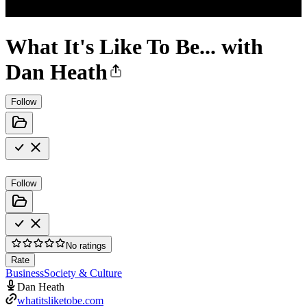
What It's Like To Be... with
Dan Heath
Follow
Follow
No ratings
Rate
Business
Society & Culture
Dan Heath
whatitsliketobe.com