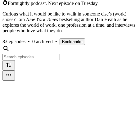
Fortnightly podcast.
Next episode on
Tuesday
.
Curious what it would be like to walk in someone else’s (work)
shoes? Join
New York Times
bestselling author Dan Heath as he
explores the world of work, one profession at a time, and interviews
people who love what they do.
83 episodes
•
0 archived
•
Bookmarks