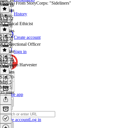
(Bonus) From StoryCorps: "Sideliners"
June 16
38 mins
History
Bonus
·
S1 E72
June 9
A Clinical Ethicist
June 9
17 mins
S1 E72
·
Create account
S1 E71
June 2
A Correctional Officer
June 2
40 mins
Sign in
S1 E71
·
S1 E70
May 19
A Custom Harvester
May 19
35 mins
S1 E70
·
May 5
May 5
35 mins
Get the app
Create account
Log in