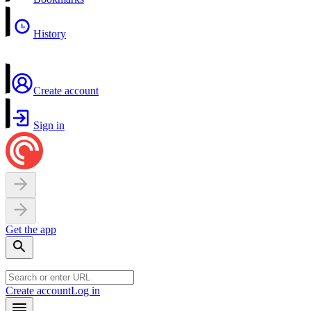
History
Create account
Sign in
Get the app
Create account
Log in