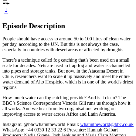
Episode Description
People should have access to around 50 to 100 litres of clean water
per day, according to the UN. But this is not always the case,
especially in countries with desert areas or affected by droughts.
There’s a technique called fog catching that’s been used on a small
scale for decades. Nets are used to trap fog and water is channelled
into pipes and storage tanks. But now, in the Atacama Desert in
Chile, researchers want to scale it up massively and meet the entire
water demand of Alto Hospicio, which is in one of the world's driest
regions.
How much water can fog catching provide? And is it clean? The
BBC’s Science Correspondent Victoria Gill runs us through how it
all works. And we hear from two organisations working on
improving access to water across Africa and Latin America.
Instagram: @bbcwhatintheworld Email:
whatintheworld@bbc.co.uk
WhatsApp: +44 0330 12 33 22 6 Presenter: Hannah Gelbart
Producers: Nadia Gyane, Josh Jenkins and Maria Clara Montoya