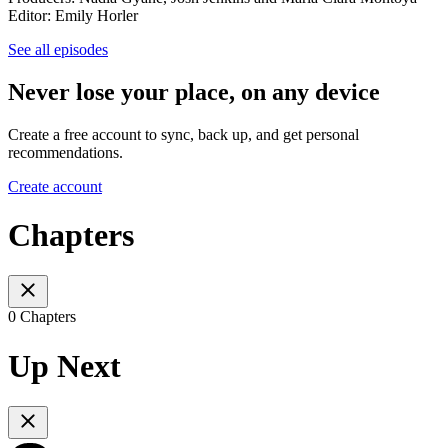
Editor: Emily Horler
See all episodes
Never lose your place, on any device
Create a free account to sync, back up, and get personal
recommendations.
Create account
Chapters
0 Chapters
Up Next