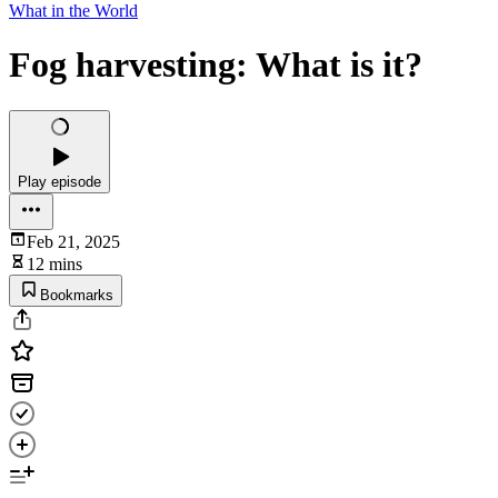
What in the World
Fog harvesting: What is it?
Play episode
Feb 21, 2025
12 mins
Bookmarks