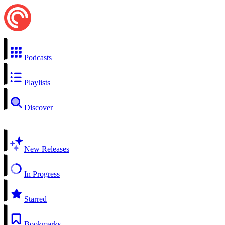
Podcasts
Playlists
Discover
New Releases
In Progress
Starred
Bookmarks