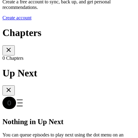
Create a free account to sync, back up, and get personal
recommendations.
Create account
Chapters
0 Chapters
Up Next
Nothing in Up Next
You can queue episodes to play next using the dot menu on an