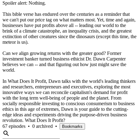
Spoiler alert: Nothing.
This bible verse has endured over the centuries as a reminder that
we can't put our price tag on what matters most. Yet, time and again,
businesses have put profits above all -- leading our world to the
brink of a climate catastrophe, an inequality crisis, and the greatest
extinction of other creatures since the dinosaurs (except this time, the
meteor is us).
Can we align growing returns with the greater good? Former
investment banker turned business ethicist Dr. Dawn Carpenter
believes we can -- and that figuring out how just might save the
world.
In What Does It Profit, Dawn talks with the world's leading thinkers
and researchers, entrepreneurs and executives, exploring the most
innovative ways we can reconcile capitalism's demand for profit
with the long term well-being of people and the planet. From
socially responsible investing to conscious consumerism to business
ethics in this age of extremes, Dawn is your guide to the cutting-
edge ideas and experiments driving the purpose-driven business
revolution. What Does It Profit?
67 episodes
•
0 archived
•
Bookmarks