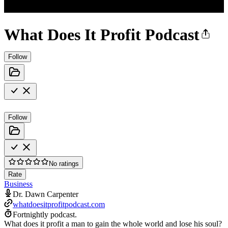
What Does It Profit Podcast
Follow
Follow
No ratings
Rate
Business
Dr. Dawn Carpenter
whatdoesitprofitpodcast.com
Fortnightly podcast.
What does it profit a man to gain the whole world and lose his soul?