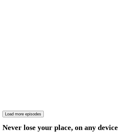
Load more episodes
Never lose your place, on any device