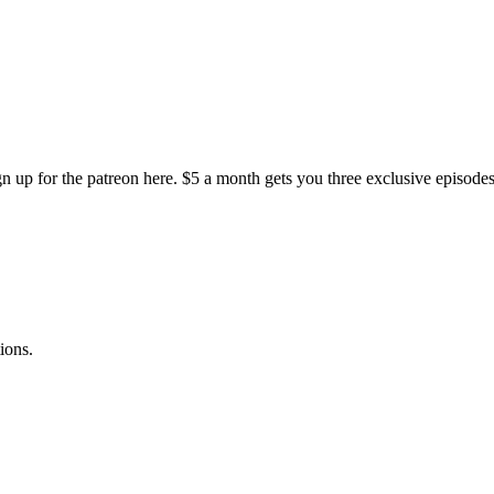
gn up for the patreon here. $5 a month gets you three exclusive episode
ions.