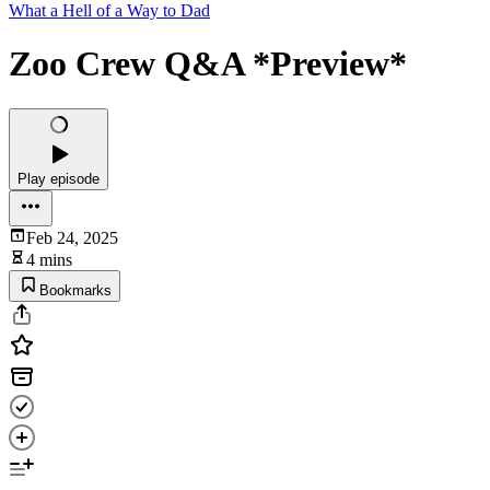
What a Hell of a Way to Dad
Zoo Crew Q&A *Preview*
Play episode
Feb 24, 2025
4 mins
Bookmarks