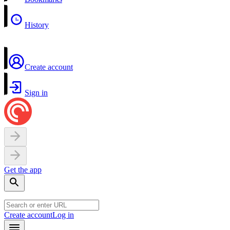
History
Create account
Sign in
Get the app
Create account
Log in