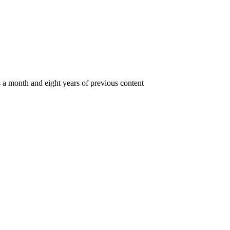
s a month and eight years of previous content