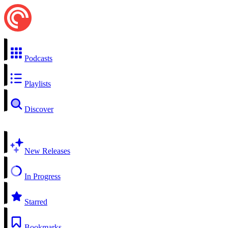
Podcasts
Playlists
Discover
New Releases
In Progress
Starred
Bookmarks