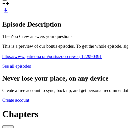
Episode Description
The Zoo Crew answers your questions
This is a preview of our bonus episodes. To get the whole episode, si
https://www.patreon.com/posts/zoo-crew-q-122990391
See all episodes
Never lose your place, on any device
Create a free account to sync, back up, and get personal recommendat
Create account
Chapters