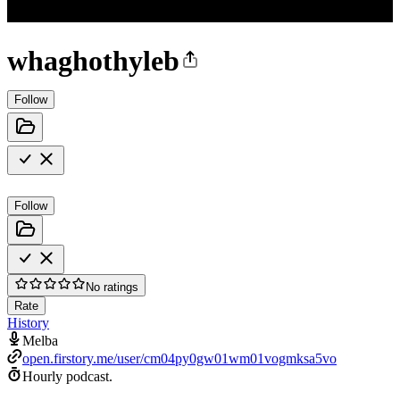
whaghothyleb
Follow
Follow
No ratings
Rate
History
Melba
open.firstory.me/user/cm04py0gw01wm01vogmksa5vo
Hourly podcast.