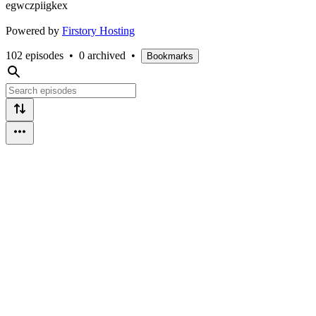
egwczpiigkex
Powered by
Firstory Hosting
102 episodes
•
0 archived
•
Bookmarks