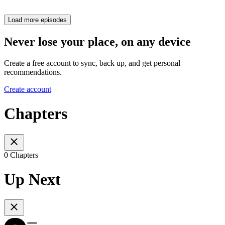
Load more episodes
Never lose your place, on any device
Create a free account to sync, back up, and get personal
recommendations.
Create account
Chapters
0 Chapters
Up Next