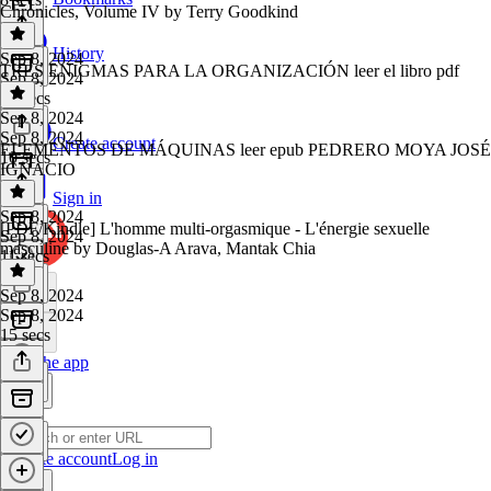
Chronicles, Volume IV by Terry Goodkind
History
Sep 8, 2024
TRES ENIGMAS PARA LA ORGANIZACIÓN leer el libro pdf
Sep 8, 2024
14 secs
Sep 8, 2024
Sep 8, 2024
Create account
ELEMENTOS DE MÁQUINAS leer epub PEDRERO MOYA JOSÉ
10 secs
IGNACIO
Sign in
Sep 8, 2024
[PDF/Kindle] L'homme multi-orgasmique - L'énergie sexuelle
Sep 8, 2024
masculine by Douglas-A Arava, Mantak Chia
11 secs
Sep 8, 2024
Sep 8, 2024
15 secs
Get the app
Create account
Log in