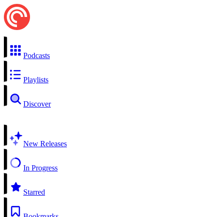
Podcasts
Playlists
Discover
New Releases
In Progress
Starred
Bookmarks