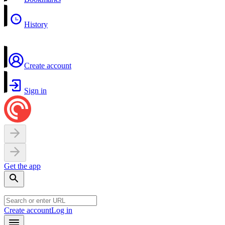
History
Create account
Sign in
Get the app
Create account
Log in