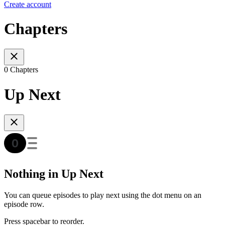
Create account
Chapters
0 Chapters
Up Next
Nothing in Up Next
You can queue episodes to play next using the dot menu on an
episode row.
Press spacebar to reorder.