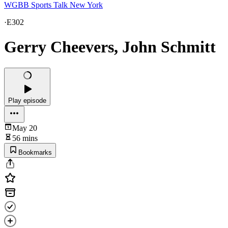
WGBB Sports Talk New York
·
E302
Gerry Cheevers, John Schmitt
Play episode
May 20
56 mins
Bookmarks