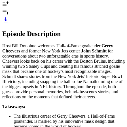
Episode Description
Host Bill Donohue welcomes Hall-of-Fame goaltender
Gerry
Cheevers
and former New York Jets center
John Schmitt
for
conversations about two unforgettable eras in sports history.
Cheevers looks back on his career with the Boston Bruins, including
winning two Stanley Cups and creating his famous stitched goalie
mask that became one of hockey’s most recognizable images.
Schmitt shares stories from the New York Jets’ historic Super Bowl
III victory, including snapping the ball to Joe Namath during one of
the biggest upsets in NFL history. Throughout the episode, both
guests provide personal memories, behind-the-scenes stories, and
reflections on the moments that defined their careers.
Takeaways:
The illustrious career of Gerry Cheevers, a Hall-of-Fame
goaltender, is marked by his innovative mask design that
became iconic in the world of hockey.