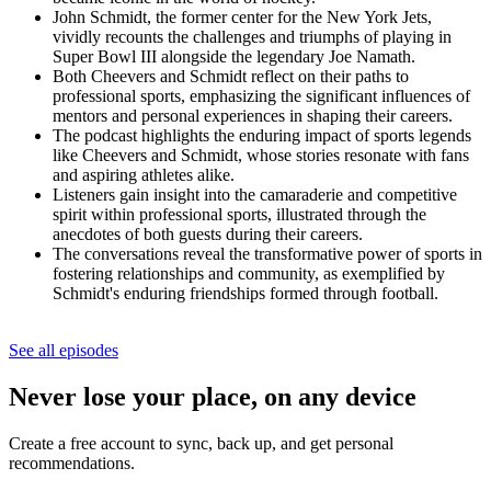
John Schmidt, the former center for the New York Jets,
vividly recounts the challenges and triumphs of playing in
Super Bowl III alongside the legendary Joe Namath.
Both Cheevers and Schmidt reflect on their paths to
professional sports, emphasizing the significant influences of
mentors and personal experiences in shaping their careers.
The podcast highlights the enduring impact of sports legends
like Cheevers and Schmidt, whose stories resonate with fans
and aspiring athletes alike.
Listeners gain insight into the camaraderie and competitive
spirit within professional sports, illustrated through the
anecdotes of both guests during their careers.
The conversations reveal the transformative power of sports in
fostering relationships and community, as exemplified by
Schmidt's enduring friendships formed through football.
See all episodes
Never lose your place, on any device
Create a free account to sync, back up, and get personal
recommendations.