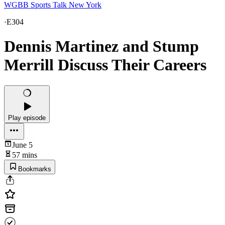
WGBB Sports Talk New York
·
E304
Dennis Martinez and Stump
Merrill Discuss Their Careers
Play episode
June 5
57 mins
Bookmarks