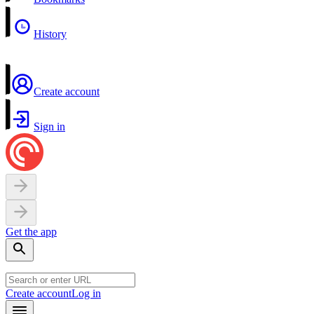
History
Create account
Sign in
Get the app
Create account
Log in