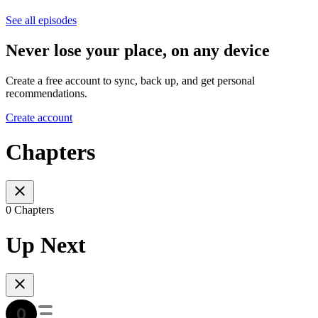
See all episodes
Never lose your place, on any device
Create a free account to sync, back up, and get personal
recommendations.
Create account
Chapters
0 Chapters
Up Next