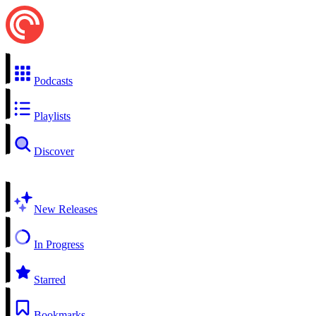
Podcasts
Playlists
Discover
New Releases
In Progress
Starred
Bookmarks