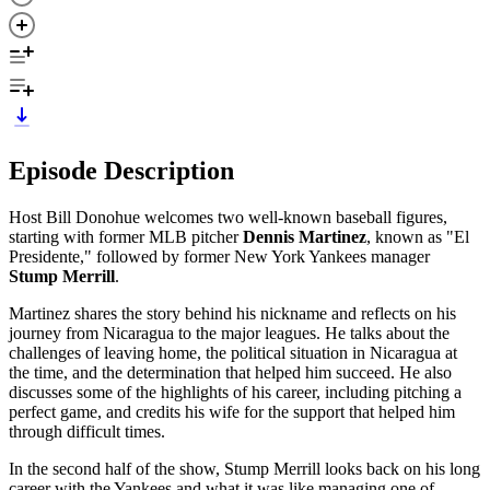
Episode Description
Host Bill Donohue welcomes two well-known baseball figures,
starting with former MLB pitcher
Dennis Martinez
, known as "El
Presidente," followed by former New York Yankees manager
Stump Merrill
.
Martinez shares the story behind his nickname and reflects on his
journey from Nicaragua to the major leagues. He talks about the
challenges of leaving home, the political situation in Nicaragua at
the time, and the determination that helped him succeed. He also
discusses some of the highlights of his career, including pitching a
perfect game, and credits his wife for the support that helped him
through difficult times.
In the second half of the show, Stump Merrill looks back on his long
career with the Yankees and what it was like managing one of