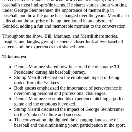
baseball's most high-profile teams. He shares stories about working
under George Steinbrenner, the importance of mentorship in
baseball, and how the game has changed over the years. Merrill also
talks about the surprise of being mentioned in an episode of
Seinfeld, adding a fun and memorable moment to the conversation.
Throughout the show, Bill, Martinez, and Merrill share stories,
insights, and laughs, giving listeners a closer look at two baseball
careers and the experiences that shaped them.
Takeaways:
Dennis Martinez shared how he earned the nickname 'El
Presidente' during his baseball journey.
Stump Merrill reflected on the emotional impact of being
traded from the Yankees.
Both guests emphasized the importance of perseverance in
overcoming personal and professional challenges.
Dennis Martinez recounted his experience pitching a perfect
game and the emotions it evoked.
Stump Merrill discussed the impact of George Steinbrenner
on the Yankees' culture and success.
The conversation highlighted the changing landscape of
baseball and the diminishing youth participation in the sport.