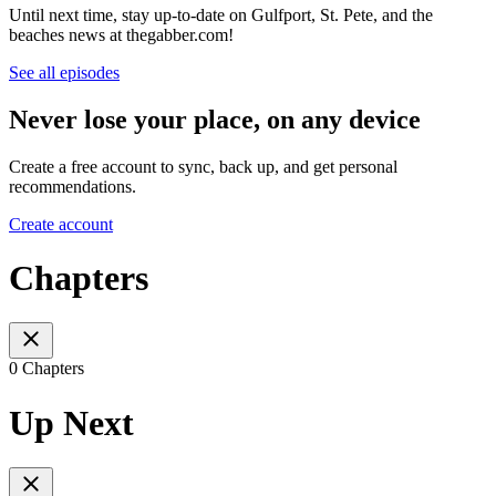
Until next time, stay up-to-date on Gulfport, St. Pete, and the
beaches news at thegabber.com!
See all episodes
Never lose your place, on any device
Create a free account to sync, back up, and get personal
recommendations.
Create account
Chapters
0 Chapters
Up Next