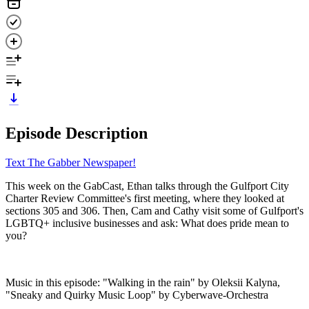
Episode Description
Text The Gabber Newspaper!
This week on the GabCast, Ethan talks through the Gulfport City
Charter Review Committee's first meeting, where they looked at
sections 305 and 306. Then, Cam and Cathy visit some of Gulfport's
LGBTQ+ inclusive businesses and ask: What does pride mean to
you?
Music in this episode: "Walking in the rain" by Oleksii Kalyna,
"Sneaky and Quirky Music Loop" by Cyberwave-Orchestra