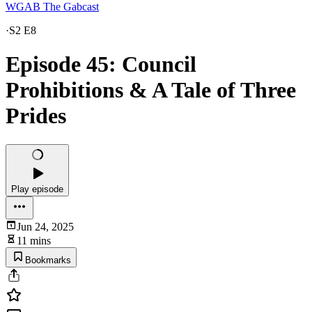
WGAB The Gabcast
·
S2 E8
Episode 45: Council
Prohibitions & A Tale of Three
Prides
Play episode
Jun 24, 2025
11 mins
Bookmarks