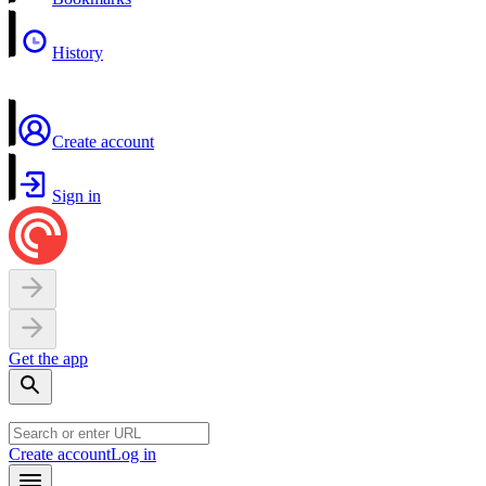
History
Create account
Sign in
Get the app
Create account
Log in