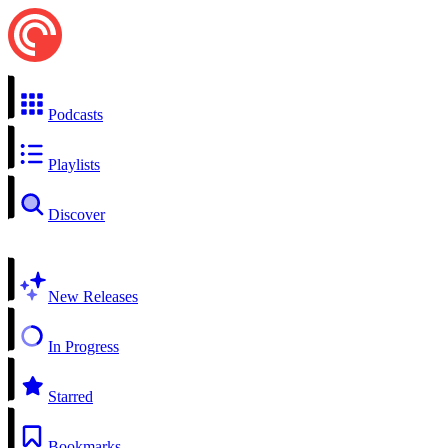
Podcasts
Playlists
Discover
New Releases
In Progress
Starred
Bookmarks