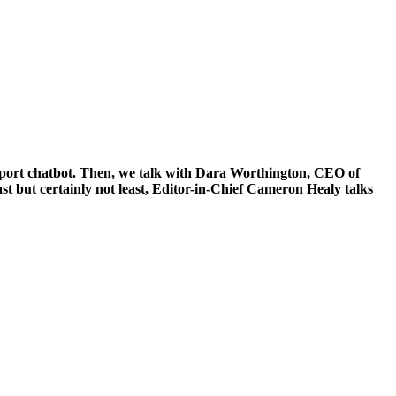
lfport chatbot. Then, we talk with Dara Worthington, CEO of
t but certainly not least, Editor-in-Chief Cameron Healy talks