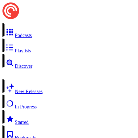
Podcasts
Playlists
Discover
New Releases
In Progress
Starred
Bookmarks