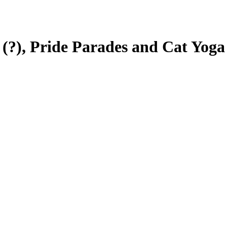
 (?), Pride Parades and Cat Yoga