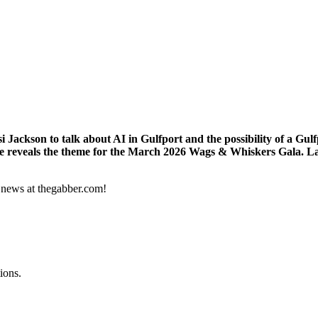
Jackson to talk about AI in Gulfport and the possibility of a Gu
he reveals the theme for the March 2026 Wags & Whiskers Gala. Las
s news at thegabber.com!
ions.