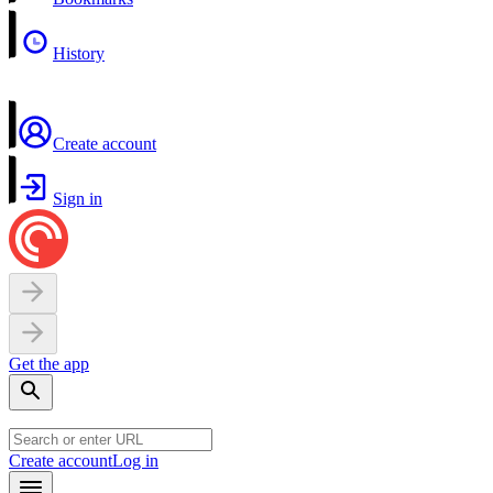
History
Create account
Sign in
Get the app
Create account
Log in