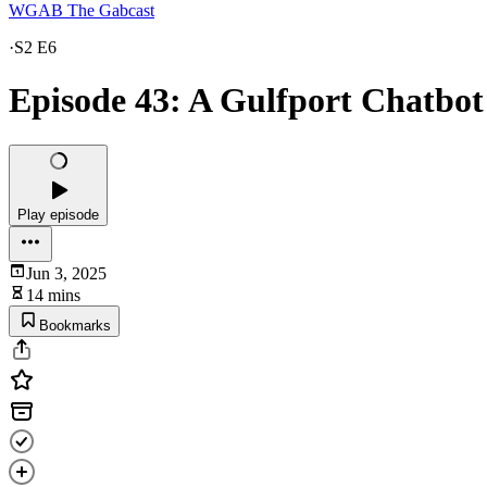
WGAB The Gabcast
·
S2 E6
Episode 43: A Gulfport Chatbot
Play episode
Jun 3, 2025
14 mins
Bookmarks