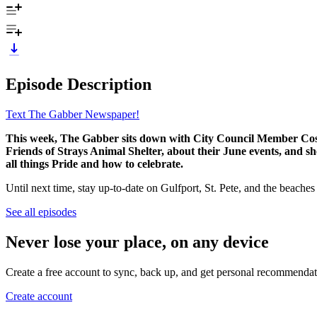
Episode Description
Text The Gabber Newspaper!
This week, The Gabber sits down with City Council Member Cosi 
Friends of Strays Animal Shelter, about their June events, and s
all things Pride and how to celebrate.
Until next time, stay up-to-date on Gulfport, St. Pete, and the beache
See all episodes
Never lose your place, on any device
Create a free account to sync, back up, and get personal recommendat
Create account