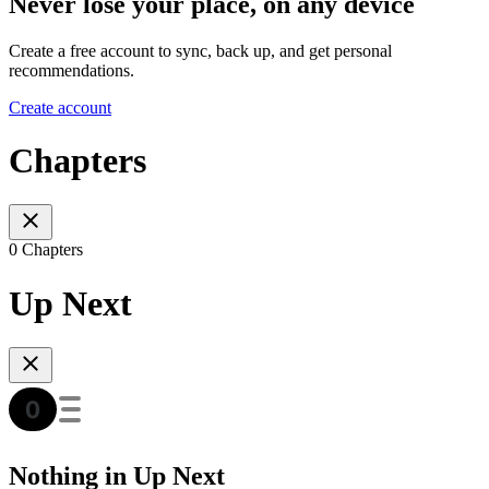
Never lose your place, on any device
Create a free account to sync, back up, and get personal
recommendations.
Create account
Chapters
0 Chapters
Up Next
Nothing in Up Next