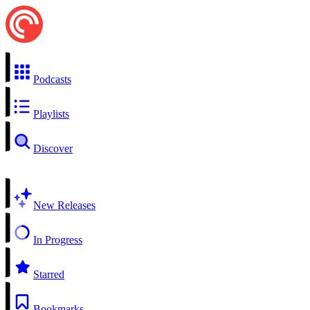
Podcasts
Playlists
Discover
New Releases
In Progress
Starred
Bookmarks