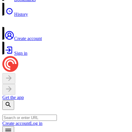
History
Create account
Sign in
Get the app
Create account
Log in