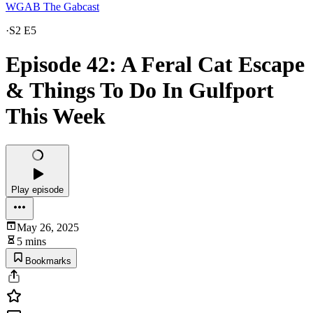
WGAB The Gabcast
·
S2 E5
Episode 42: A Feral Cat Escape
& Things To Do In Gulfport
This Week
Play episode
May 26, 2025
5 mins
Bookmarks