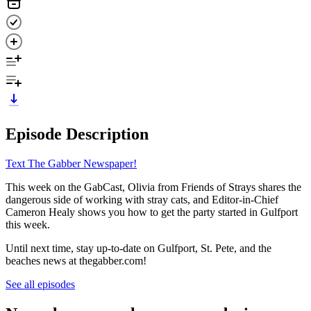
Episode Description
Text The Gabber Newspaper!
This week on the GabCast, Olivia from Friends of Strays shares the
dangerous side of working with stray cats, and Editor-in-Chief
Cameron Healy shows you how to get the party started in Gulfport
this week.
Until next time, stay up-to-date on Gulfport, St. Pete, and the
beaches news at thegabber.com!
See all episodes