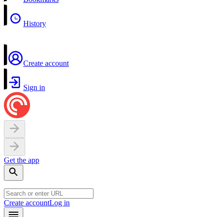
History
Create account
Sign in
Get the app
Create account
Log in