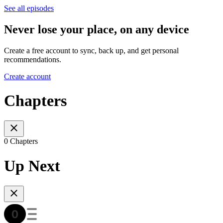
See all episodes
Never lose your place, on any device
Create a free account to sync, back up, and get personal
recommendations.
Create account
Chapters
0 Chapters
Up Next