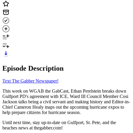
Episode Description
Text The Gabber Newspaper!
This week on WGAB the GabCast, Ethan Perelstein breaks down
Gulfport PD's agreement with ICE, Ward III Council Member Cosi
Jackson talks being a civil servant and making history and Editor-in-
Chief Cameron Healy maps out the upcoming hurricane expos to
help prepare citizens for hurricane season.
Until next time, stay up-to-date on Gulfport, St. Pete, and the
beaches news at thegabber.com!