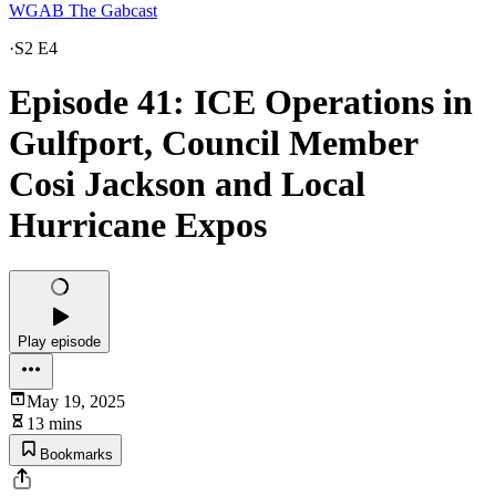
WGAB The Gabcast
·
S2 E4
Episode 41: ICE Operations in
Gulfport, Council Member
Cosi Jackson and Local
Hurricane Expos
Play episode
May 19, 2025
13 mins
Bookmarks