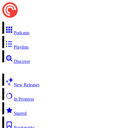
Podcasts
Playlists
Discover
New Releases
In Progress
Starred
Bookmarks