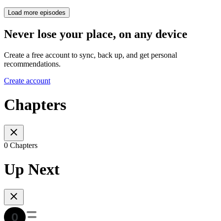
Load more episodes
Never lose your place, on any device
Create a free account to sync, back up, and get personal
recommendations.
Create account
Chapters
0 Chapters
Up Next