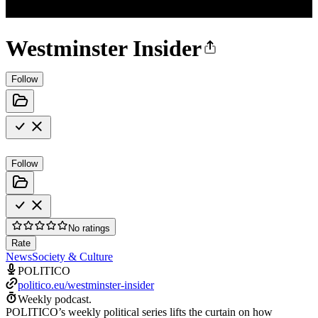
Westminster Insider
Follow
Follow
No ratings
Rate
News
Society & Culture
POLITICO
politico.eu/westminster-insider
Weekly podcast.
POLITICO’s weekly political series lifts the curtain on how