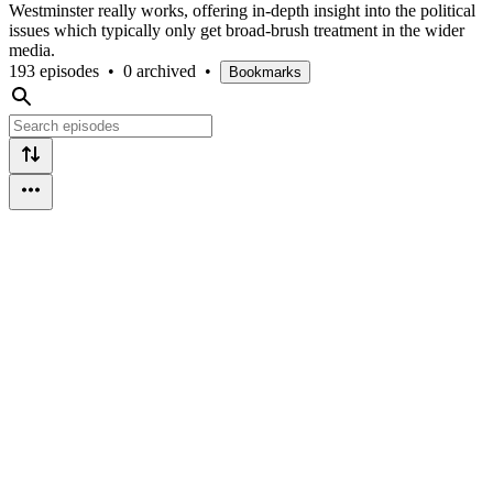
Westminster really works, offering in-depth insight into the political
issues which typically only get broad-brush treatment in the wider
media.
193 episodes
•
0 archived
•
Bookmarks