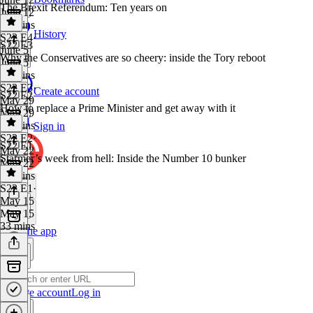
The Brexit Referendum: Ten years on
June 12
40 mins
History
S22 E4
·
S22 E3
June 5
Why the Conservatives are so cheery: inside the Tory reboot
June 5
40 mins
S22 E3
·
Create account
S22 E2
May 29
How to replace a Prime Minister and get away with it
May 29
37 mins
Sign in
S22 E2
·
S22 E1
May 22
Starmer’s week from hell: Inside the Number 10 bunker
May 22
41 mins
S22 E1
·
May 15
May 15
33 mins
Get the app
Create account
Log in