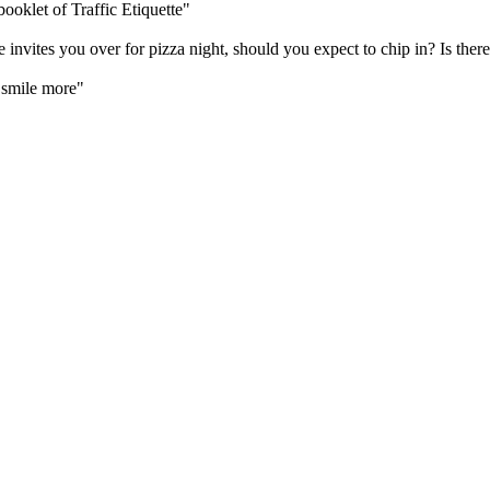
oklet of Traffic Etiquette"
vites you over for pizza night, should you expect to chip in? Is there 
 "smile more"