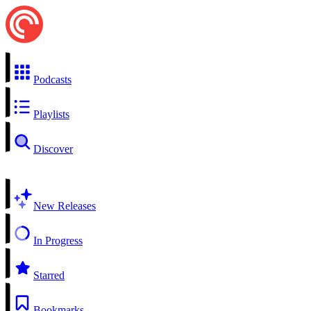
Podcasts
Playlists
Discover
New Releases
In Progress
Starred
Bookmarks