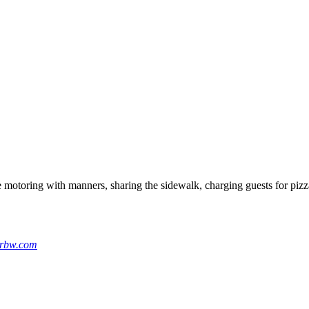
e motoring with manners, sharing the sidewalk, charging guests for pi
yrbw.com