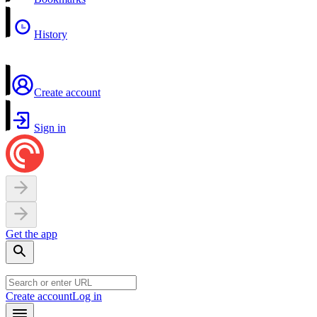
History
Create account
Sign in
Get the app
Create account
Log in