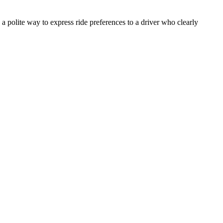
a polite way to express ride preferences to a driver who clearly