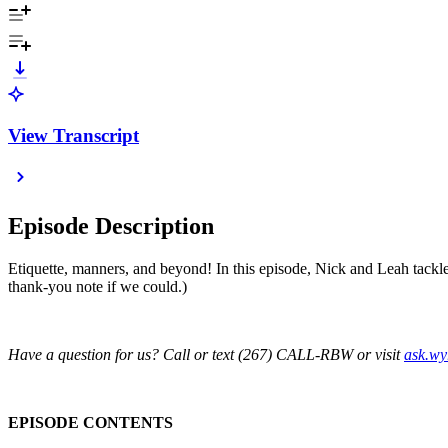
View Transcript
Episode Description
Etiquette, manners, and beyond! In this episode, Nick and Leah tackl
thank-you note if we could.)
Have a question for us? Call or text (267) CALL-RBW or visit
ask.w
EPISODE CONTENTS