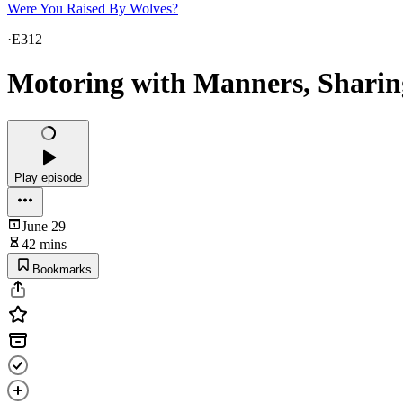
Were You Raised By Wolves?
·
E312
Motoring with Manners, Sharing
Play episode
June 29
42 mins
Bookmarks