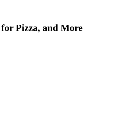
for Pizza, and More