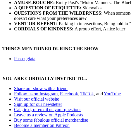
AMUSE-BOUCHE:
Emily Post's "Motor Manners: The Bluebo
A QUESTION OF ETIQUETTE:
Sidewalks
QUESTIONS FROM THE WILDERNESS:
When someone in
doesn't care what your preferences are?
VENT OR REPENT:
Parking in intersections, Being told to
CORDIALS OF KINDNESS:
A group effort, A nice letter
THINGS MENTIONED DURING THE SHOW
Passeggiata
YOU ARE CORDIALLY INVITED TO...
Share our show with a friend
⁠⁠⁠⁠⁠⁠⁠⁠⁠Follow us on Instagram⁠⁠⁠⁠⁠⁠⁠⁠⁠
,
⁠⁠⁠⁠⁠⁠⁠⁠⁠Facebook⁠⁠⁠⁠⁠⁠⁠⁠⁠
,
TikTok
, and
YouTube
Visit our official website⁠⁠⁠⁠⁠⁠⁠⁠⁠
⁠⁠⁠⁠⁠⁠⁠⁠⁠Sign up for our newsletter⁠⁠⁠⁠⁠⁠⁠⁠⁠
⁠⁠⁠⁠⁠⁠⁠⁠⁠Call, text, or email us your questions⁠⁠⁠⁠⁠⁠⁠⁠⁠
⁠⁠⁠⁠⁠⁠⁠⁠⁠Leave us a review on Apple Podcasts⁠⁠⁠⁠⁠⁠⁠⁠⁠
⁠⁠⁠⁠⁠⁠⁠⁠⁠Buy some fabulous official merchandise⁠⁠⁠⁠⁠⁠⁠⁠⁠
Become a member on Patreon