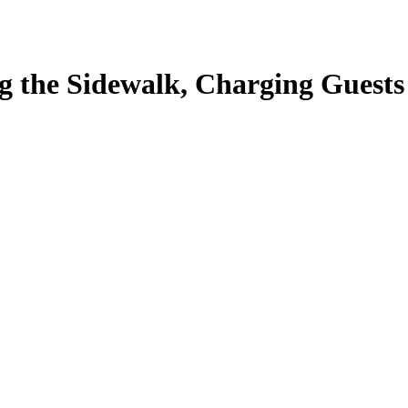
 the Sidewalk, Charging Guests 