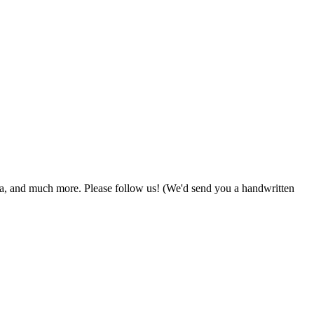
zza, and much more. Please follow us! (We'd send you a handwritten