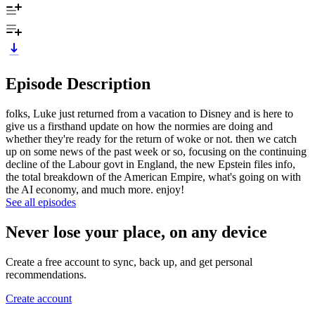
Episode Description
folks, Luke just returned from a vacation to Disney and is here to
give us a firsthand update on how the normies are doing and
whether they're ready for the return of woke or not. then we catch
up on some news of the past week or so, focusing on the continuing
decline of the Labour govt in England, the new Epstein files info,
the total breakdown of the American Empire, what's going on with
the AI economy, and much more. enjoy!
See all episodes
Never lose your place, on any device
Create a free account to sync, back up, and get personal
recommendations.
Create account