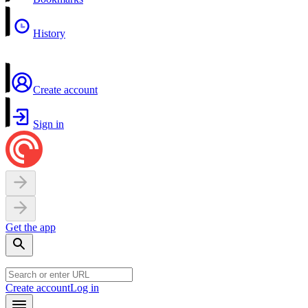
History
Create account
Sign in
Get the app
Create account
Log in