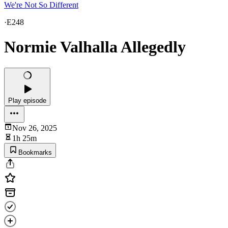
We're Not So Different
·
E248
Normie Valhalla Allegedly
Play episode
Nov 26, 2025
1h 25m
Bookmarks