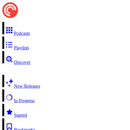
Podcasts
Playlists
Discover
New Releases
In Progress
Starred
Bookmarks