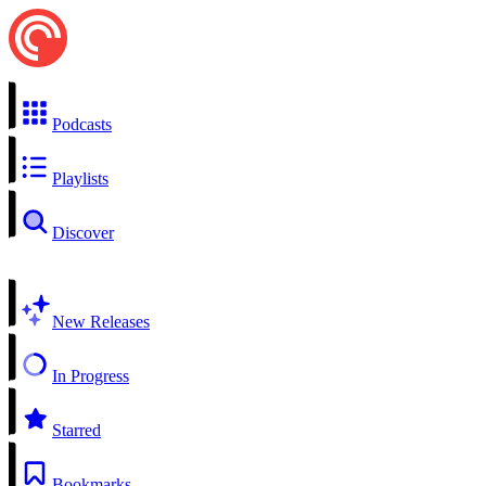
Podcasts
Playlists
Discover
New Releases
In Progress
Starred
Bookmarks