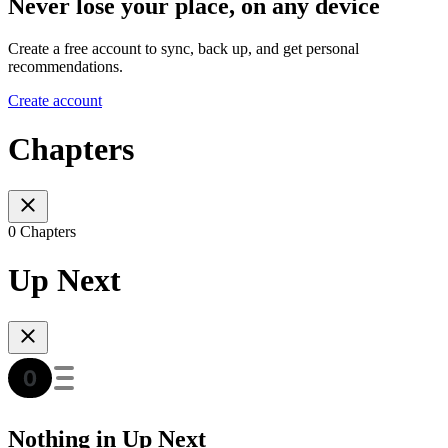
Never lose your place, on any device
Create a free account to sync, back up, and get personal
recommendations.
Create account
Chapters
0 Chapters
Up Next
Nothing in Up Next