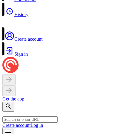
History
Create account
Sign in
Get the app
Create account
Log in