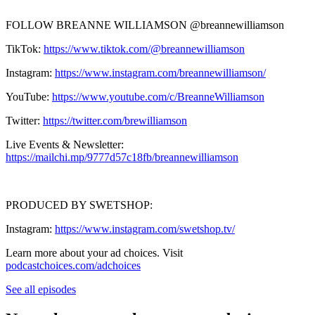
FOLLOW BREANNE WILLIAMSON @breannewilliamson
TikTok:
https://www.tiktok.com/@breannewilliamson
Instagram:
https://www.instagram.com/breannewilliamson/
YouTube:
https://www.youtube.com/c/BreanneWilliamson
Twitter:
https://twitter.com/brewilliamson
Live Events & Newsletter:
https://mailchi.mp/9777d57c18fb/breannewilliamson
PRODUCED BY SWETSHOP:
Instagram:
https://www.instagram.com/swetshop.tv/
Learn more about your ad choices. Visit
podcastchoices.com/adchoices
See all episodes