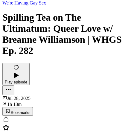
We're Having Gay Sex
Spilling Tea on The
Ultimatum: Queer Love w/
Breanne Williamson | WHGS
Ep. 282
Play episode
Jul 28, 2025
1h 13m
Bookmarks