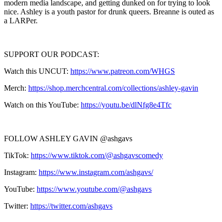
modern media landscape, and getting dunked on for trying to look
nice. Ashley is a youth pastor for drunk queers. Breanne is outed as
a LARPer.
SUPPORT OUR PODCAST:
Watch this UNCUT:
https://www.patreon.com/WHGS
Merch:
https://shop.merchcentral.com/collections/ashley-gavin
Watch on this YouTube:
https://youtu.be/dlNfg8e4Tfc
FOLLOW ASHLEY GAVIN @ashgavs
TikTok:
https://www.tiktok.com/@ashgavscomedy
Instagram:
https://www.instagram.com/ashgavs/
YouTube:
https://www.youtube.com/@ashgavs
Twitter:
https://twitter.com/ashgavs