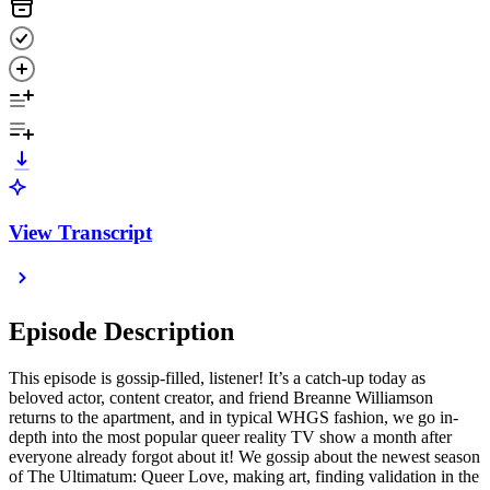
View Transcript
Episode Description
This episode is gossip-filled, listener! It’s a catch-up today as
beloved actor, content creator, and friend Breanne Williamson
returns to the apartment, and in typical WHGS fashion, we go in-
depth into the most popular queer reality TV show a month after
everyone already forgot about it! We gossip about the newest season
of The Ultimatum: Queer Love, making art, finding validation in the