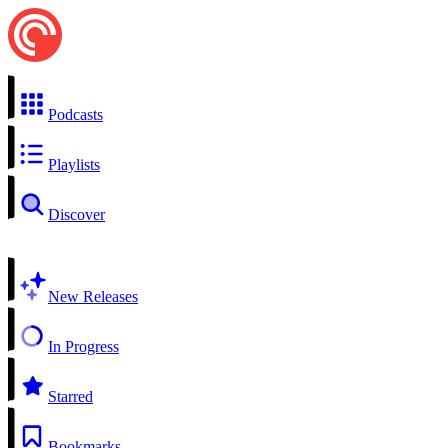
Podcasts
Playlists
Discover
New Releases
In Progress
Starred
Bookmarks