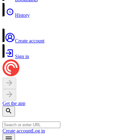
History
Create account
Sign in
Get the app
Create account
Log in