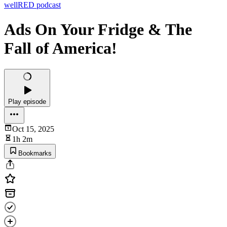
wellRED podcast
Ads On Your Fridge & The
Fall of America!
Play episode
Oct 15, 2025
1h 2m
Bookmarks