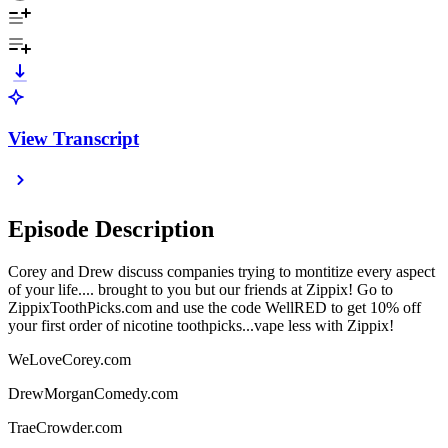
View Transcript
Episode Description
Corey and Drew discuss companies trying to montitize every aspect
of your life.... brought to you but our friends at Zippix! Go to
ZippixToothPicks.com and use the code WellRED to get 10% off
your first order of nicotine toothpicks...vape less with Zippix!
WeLoveCorey.com
DrewMorganComedy.com
TraeCrowder.com