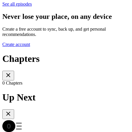
See all episodes
Never lose your place, on any device
Create a free account to sync, back up, and get personal
recommendations.
Create account
Chapters
0 Chapters
Up Next