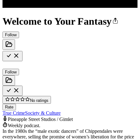
Welcome to Your Fantasy
Follow
Follow
No ratings
Rate
True Crime
Society & Culture
Pineapple Street Studios / Gimlet
Weekly podcast.
In the 1980s the “male exotic dancers” of Chippendales were
everywhere, selling the promise of women’s liberation for the price