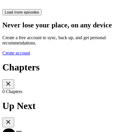
Load more episodes
Never lose your place, on any device
Create a free account to sync, back up, and get personal
recommendations.
Create account
Chapters
0 Chapters
Up Next