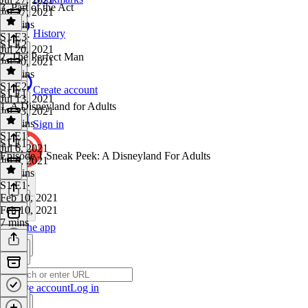
3. Part of the Act
Jul 27, 2021
53 mins
History
S1 E3
·
S1 E2
Jul 20, 2021
2. The Perfect Man
Jul 20, 2021
43 mins
S1 E2
·
Create account
S1 E1
Jul 13, 2021
1. A Disneyland for Adults
Jul 13, 2021
47 mins
Sign in
S1 E1
·
S1 E1
Jul 6, 2021
Episode 1 Sneak Peek: A Disneyland For Adults
Jul 6, 2021
49 mins
S1 E1
·
Feb 10, 2021
Feb 10, 2021
7 mins
Get the app
Create account
Log in