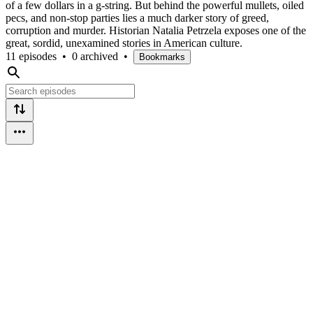
of a few dollars in a g-string. But behind the powerful mullets, oiled
pecs, and non-stop parties lies a much darker story of greed,
corruption and murder. Historian Natalia Petrzela exposes one of the
great, sordid, unexamined stories in American culture.
11 episodes
•
0 archived
•
Bookmarks