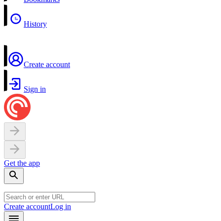
History
Create account
Sign in
Get the app
Create account
Log in