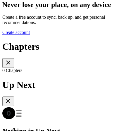
Never lose your place, on any device
Create a free account to sync, back up, and get personal
recommendations.
Create account
Chapters
0 Chapters
Up Next