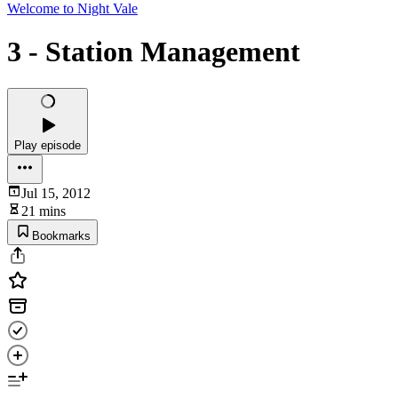
Welcome to Night Vale
3 - Station Management
Play episode
Jul 15, 2012
21 mins
Bookmarks