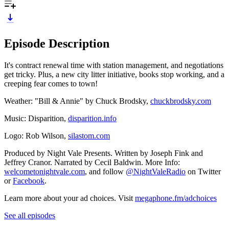
Episode Description
It's contract renewal time with station management, and negotiations
get tricky. Plus, a new city litter initiative, books stop working, and a
creeping fear comes to town!
Weather: "Bill & Annie" by Chuck Brodsky,
chuckbrodsky.com
Music: Disparition,
disparition.info
Logo: Rob Wilson,
silastom.com
Produced by Night Vale Presents. Written by Joseph Fink and
Jeffrey Cranor. Narrated by Cecil Baldwin. More Info:
welcometonightvale.com
, and follow
@NightValeRadio
on Twitter
or
Facebook
.
Learn more about your ad choices. Visit
megaphone.fm/adchoices
See all episodes