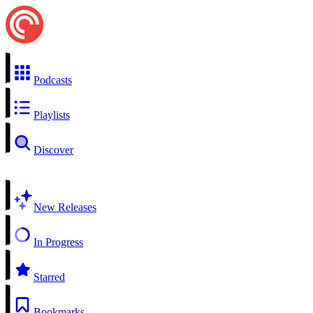
Podcasts
Playlists
Discover
New Releases
In Progress
Starred
Bookmarks