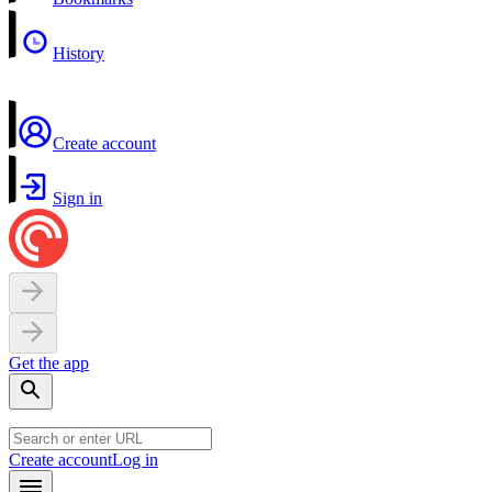
History
Create account
Sign in
Get the app
Create account
Log in