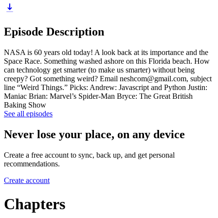
Episode Description
NASA is 60 years old today! A look back at its importance and the
Space Race. Something washed ashore on this Florida beach. How
can technology get smarter (to make us smarter) without being
creepy? Got something weird? Email neshcom@gmail.com, subject
line “Weird Things.” Picks: Andrew: Javascript and Python Justin:
Maniac Brian: Marvel’s Spider-Man Bryce: The Great British
Baking Show
See all episodes
Never lose your place, on any device
Create a free account to sync, back up, and get personal
recommendations.
Create account
Chapters