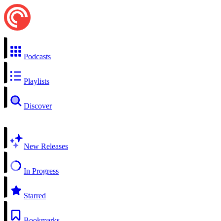
Podcasts
Playlists
Discover
New Releases
In Progress
Starred
Bookmarks