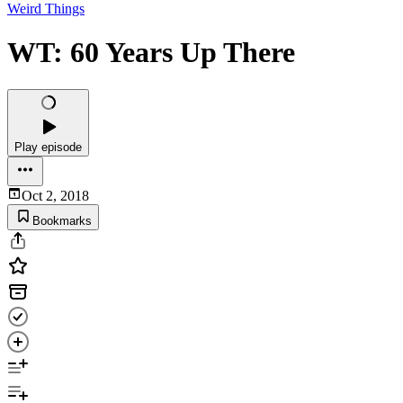
Weird Things
WT: 60 Years Up There
Play episode
Oct 2, 2018
Bookmarks