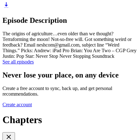
Episode Description
The origins of agriculture…even older than we thought?
Terraforming the moon! Not-so-free will. Got something weird or
feedback? Email neshcom@gmail.com, subject line “Weird
Things.” Picks: Andrew: iPad Pro Brian: You Are Two – CGP Grey
Justin: Pop Star: Never Stop Never Stopping Soundtrack
See all episodes
Never lose your place, on any device
Create a free account to sync, back up, and get personal
recommendations.
Create account
Chapters