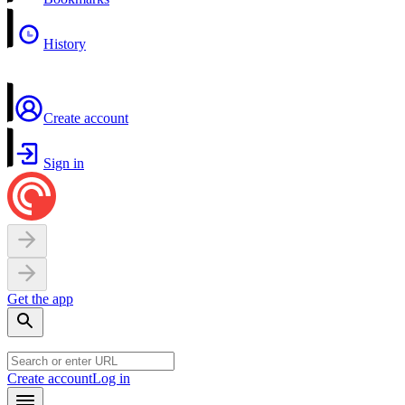
History
Create account
Sign in
Get the app
Create account
Log in