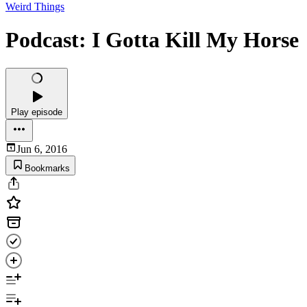
Weird Things
Podcast: I Gotta Kill My Horse
Play episode
Jun 6, 2016
Bookmarks