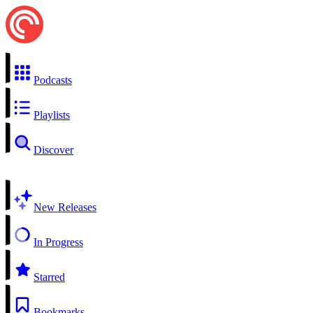
Podcasts
Playlists
Discover
New Releases
In Progress
Starred
Bookmarks