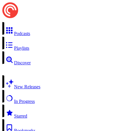
Podcasts
Playlists
Discover
New Releases
In Progress
Starred
Bookmarks