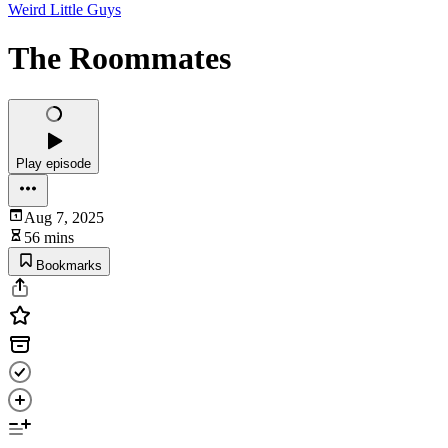
Weird Little Guys
The Roommates
Play episode
Aug 7, 2025
56 mins
Bookmarks