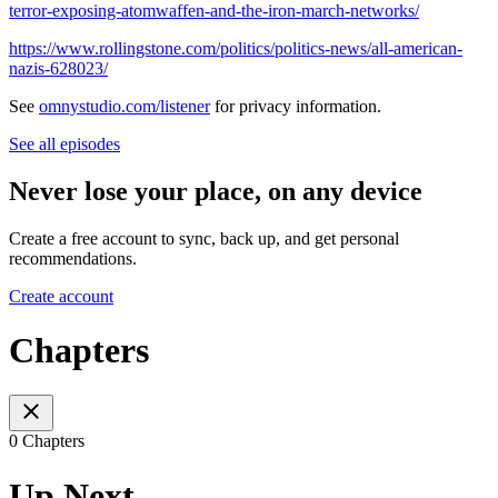
terror-exposing-atomwaffen-and-the-iron-march-networks/
https://www.rollingstone.com/politics/politics-news/all-american-
nazis-628023/
See
omnystudio.com/listener
for privacy information.
See all episodes
Never lose your place, on any device
Create a free account to sync, back up, and get personal
recommendations.
Create account
Chapters
0 Chapters
Up Next