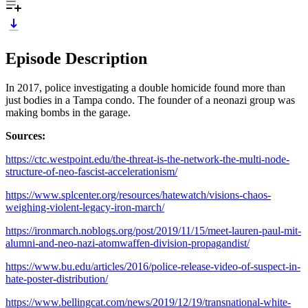
Episode Description
In 2017, police investigating a double homicide found more than
just bodies in a Tampa condo. The founder of a neonazi group was
making bombs in the garage.
Sources:
https://ctc.westpoint.edu/the-threat-is-the-network-the-multi-node-
structure-of-neo-fascist-accelerationism/
https://www.splcenter.org/resources/hatewatch/visions-chaos-
weighing-violent-legacy-iron-march/
https://ironmarch.noblogs.org/post/2019/11/15/meet-lauren-paul-mit-
alumni-and-neo-nazi-atomwaffen-division-propagandist/
https://www.bu.edu/articles/2016/police-release-video-of-suspect-in-
hate-poster-distribution/
https://www.bellingcat.com/news/2019/12/19/transnational-white-