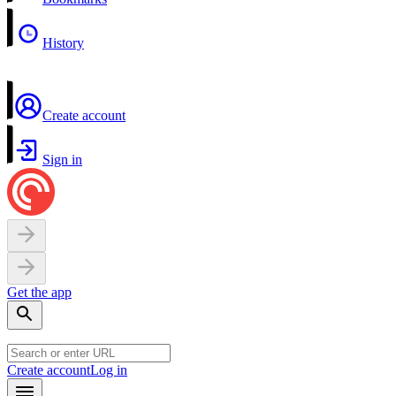
History
Create account
Sign in
Get the app
Create account
Log in