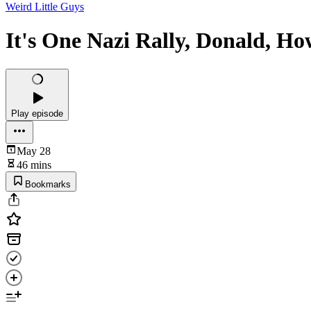
Weird Little Guys
It's One Nazi Rally, Donald, H
Play episode
May 28
46 mins
Bookmarks