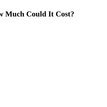
ow Much Could It Cost?