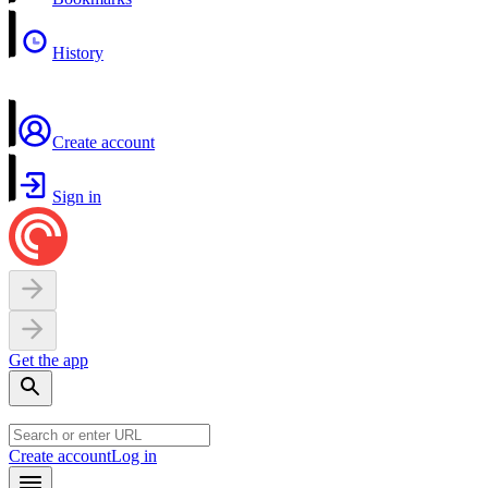
History
Create account
Sign in
Get the app
Create account
Log in