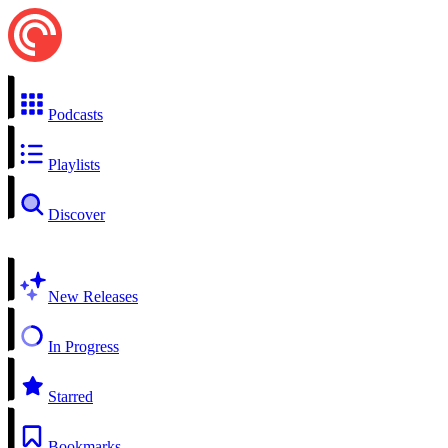
Podcasts
Playlists
Discover
New Releases
In Progress
Starred
Bookmarks