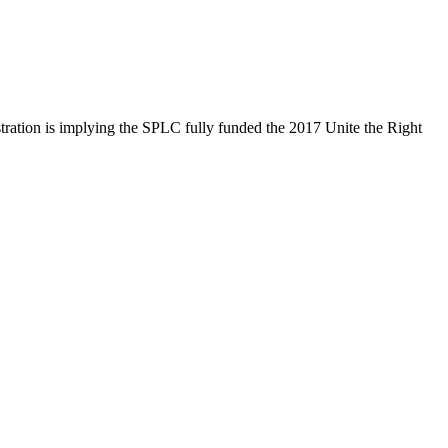
ration is implying the SPLC fully funded the 2017 Unite the Right