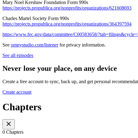
Mary Noel Kershaw Foundation Form 990s
https://projects.propublica.org/nonprofits/organizations/621608693
Charles Martel Society Form 990s
https://projects.propublica.org/nonprofits/organizations/364397594
https://www.fec.gov/data/committee/C00583658/?tab=filings&cycle
See
omnystudio.com/listener
for privacy information.
See all episodes
Never lose your place, on any device
Create a free account to sync, back up, and get personal recommendat
Create account
Chapters
0 Chapters