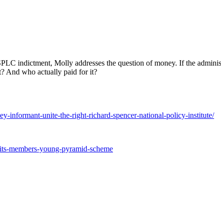
LC indictment, Molly addresses the question of money. If the administ
? And who actually paid for it?
nformant-unite-the-right-richard-spencer-national-policy-institute/
ruits-members-young-pyramid-scheme