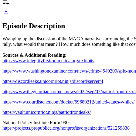
Episode Description
Wrapping up the discussion of the MAGA narrative surrounding the SP
rally, what would that mean? How much does something like that cost
Sources & Additional Reading:
https://www.integrityfirstforamerica.org/exhibits
https://www.washingtonexaminer.com/news/crime/4540209/splc-money-i
https://discordleaks.unicornriot.ninja/discord/server/4
https://www.theguardian.com/us-news/2022/sep/02/patriot-front-rec
https://www.courtlistener.com/docket/59680212/united-states-v-hiles/
https://vault.unicornriot.ninja/patriotfrontleaks/
National Policy Institute Form 990s
https://projects.propublica.org/nonprofits/organizations/521259838