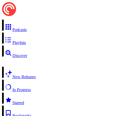
Podcasts
Playlists
Discover
New Releases
In Progress
Starred
Bookmarks