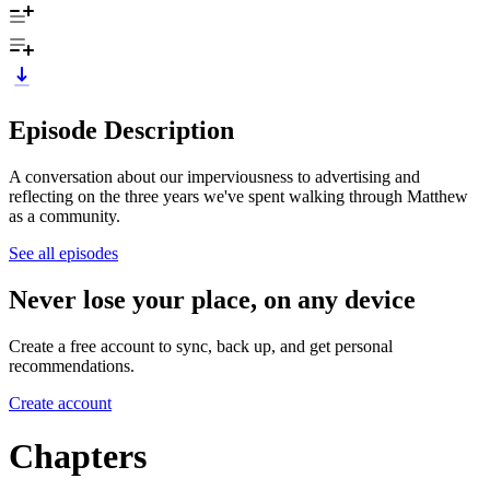
Episode Description
A conversation about our imperviousness to advertising and
reflecting on the three years we've spent walking through Matthew
as a community.
See all episodes
Never lose your place, on any device
Create a free account to sync, back up, and get personal
recommendations.
Create account
Chapters