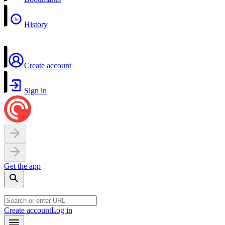
History
Create account
Sign in
Get the app
Create account
Log in