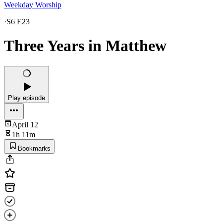
Weekday Worship
·
S6 E23
Three Years in Matthew
Play episode
April 12
1h 11m
Bookmarks