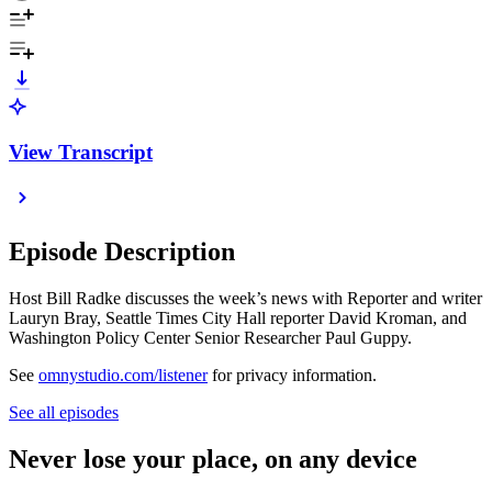
View Transcript
Episode Description
Host Bill Radke discusses the week’s news with Reporter and writer
Lauryn Bray, Seattle Times City Hall reporter David Kroman, and
Washington Policy Center Senior Researcher Paul Guppy.
See
omnystudio.com/listener
for privacy information.
See all episodes
Never lose your place, on any device