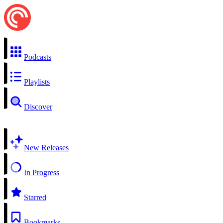
Podcasts
Playlists
Discover
New Releases
In Progress
Starred
Bookmarks