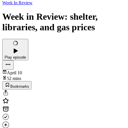
Week In Review
Week in Review: shelter,
libraries, and gas prices
Play episode
April 10
52 mins
Bookmarks