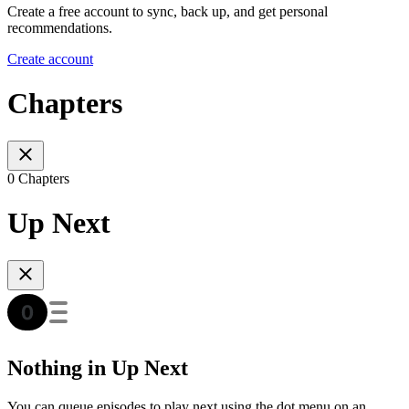
Create a free account to sync, back up, and get personal
recommendations.
Create account
Chapters
0 Chapters
Up Next
Nothing in Up Next
You can queue episodes to play next using the dot menu on an