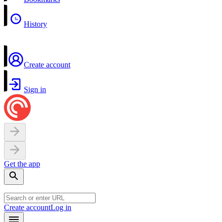
History
Create account
Sign in
Get the app
Create account
Log in