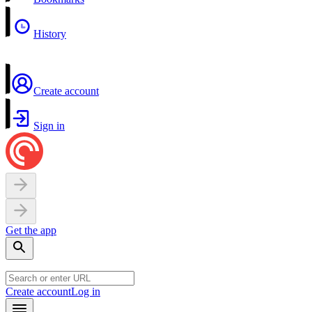
History
Create account
Sign in
Get the app
Create account
Log in