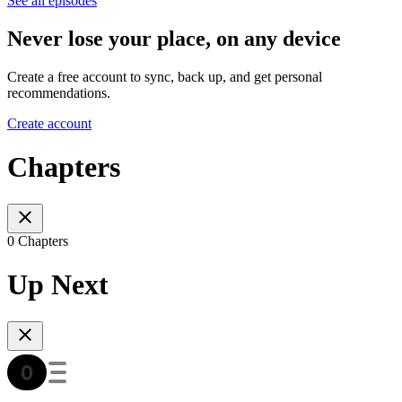
See all episodes
Never lose your place, on any device
Create a free account to sync, back up, and get personal
recommendations.
Create account
Chapters
0 Chapters
Up Next