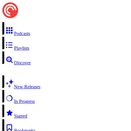
Podcasts
Playlists
Discover
New Releases
In Progress
Starred
Bookmarks