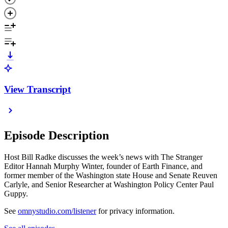
View Transcript
Episode Description
Host Bill Radke discusses the week’s news with The Stranger
Editor Hannah Murphy Winter, founder of Earth Finance, and
former member of the Washington state House and Senate Reuven
Carlyle, and Senior Researcher at Washington Policy Center Paul
Guppy.
See
omnystudio.com/listener
for privacy information.