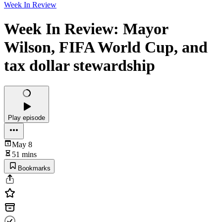
Week In Review
Week In Review: Mayor
Wilson, FIFA World Cup, and
tax dollar stewardship
Play episode
May 8
51 mins
Bookmarks