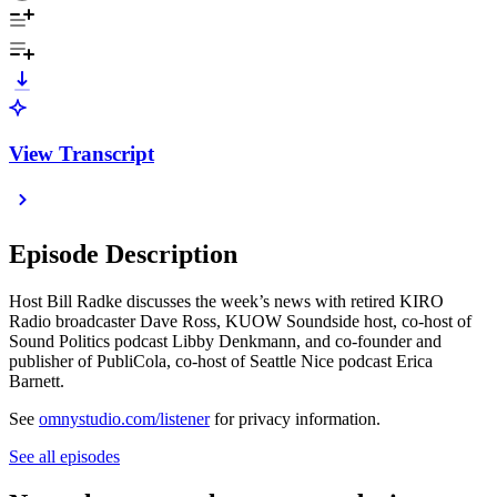
View Transcript
Episode Description
Host Bill Radke discusses the week’s news with retired KIRO
Radio broadcaster Dave Ross, KUOW Soundside host, co-host of
Sound Politics podcast Libby Denkmann, and co-founder and
publisher of PubliCola, co-host of Seattle Nice podcast Erica
Barnett.
See
omnystudio.com/listener
for privacy information.
See all episodes