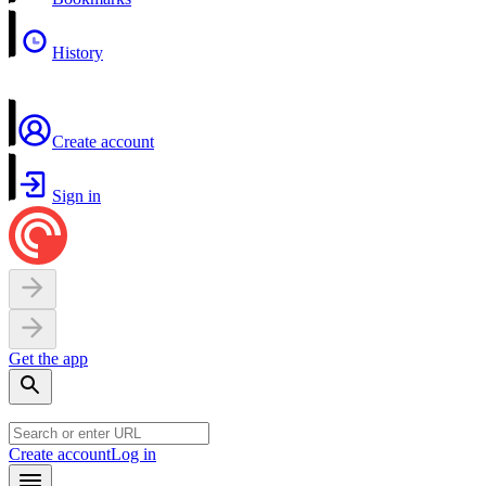
History
Create account
Sign in
Get the app
Create account
Log in