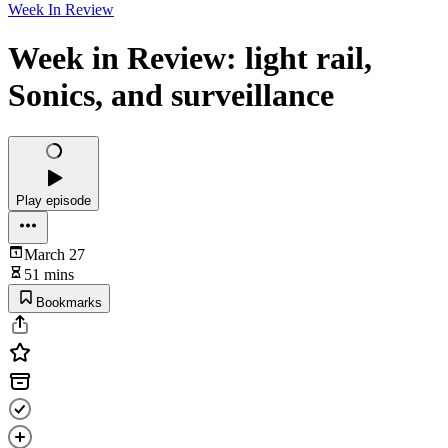
Week In Review
Week in Review: light rail,
Sonics, and surveillance
Play episode
March 27
51 mins
Bookmarks