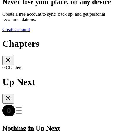
Never lose your place, on any device
Create a free account to sync, back up, and get personal
recommendations.
Create account
Chapters
0 Chapters
Up Next
Nothing in Up Next