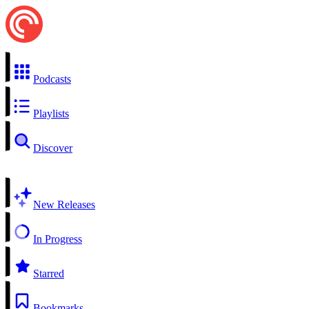
Podcasts
Playlists
Discover
New Releases
In Progress
Starred
Bookmarks