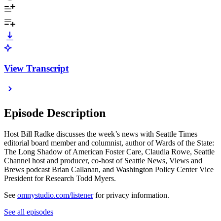
View Transcript
Episode Description
Host Bill Radke discusses the week’s news with Seattle Times
editorial board member and columnist, author of Wards of the State:
The Long Shadow of American Foster Care, Claudia Rowe, Seattle
Channel host and producer, co-host of Seattle News, Views and
Brews podcast Brian Callanan, and Washington Policy Center Vice
President for Research Todd Myers.
See
omnystudio.com/listener
for privacy information.
See all episodes