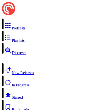
Podcasts
Playlists
Discover
New Releases
In Progress
Starred
Bookmarks