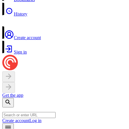
History
Create account
Sign in
Get the app
Create account
Log in