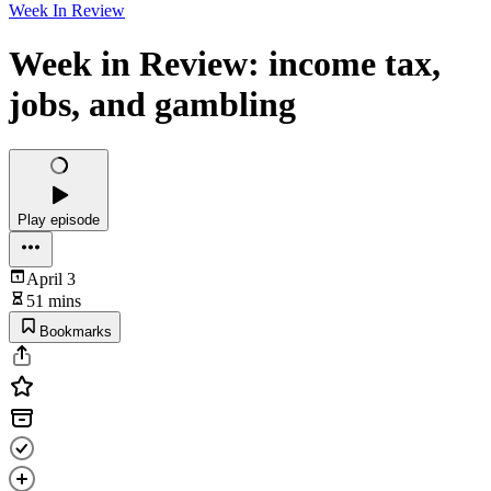
Week In Review
Week in Review: income tax,
jobs, and gambling
Play episode
April 3
51 mins
Bookmarks