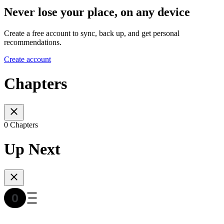
Never lose your place, on any device
Create a free account to sync, back up, and get personal
recommendations.
Create account
Chapters
0 Chapters
Up Next