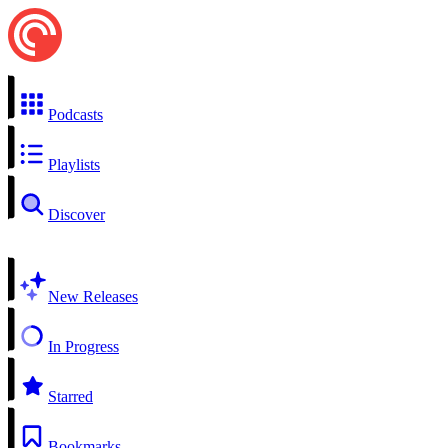
Podcasts
Playlists
Discover
New Releases
In Progress
Starred
Bookmarks