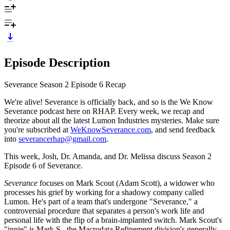
Episode Description
Severance Season 2 Episode 6 Recap
We're alive! Severance is officially back, and so is the We Know
Severance podcast here on RHAP. Every week, we recap and
theorize about all the latest Lumon Industries mysteries. Make sure
you're subscribed at
WeKnowSeverance.com
, and send feedback
into
severancerhap@gmail.com
.
This week, Josh, Dr. Amanda, and Dr. Melissa discuss Season 2
Episode 6 of Severance.
Severance
focuses on Mark Scout (Adam Scott), a widower who
processes his grief by working for a shadowy company called
Lumon. He's part of a team that's undergone "Severance," a
controversial procedure that separates a person's work life and
personal life with the flip of a brain-implanted switch. Mark Scout's
"innie" is Mark S., the Macrodata Refinement division's generally