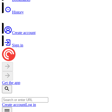
History
Create account
Sign in
Get the app
Create account
Log in