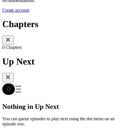
recommendations.
Create account
Chapters
0 Chapters
Up Next
Nothing in Up Next
You can queue episodes to play next using the dot menu on an
episode row.