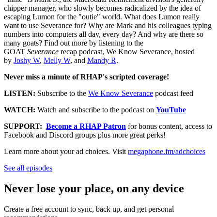
chipper manager, who slowly becomes radicalized by the idea of
escaping Lumon for the "outie" world. What does Lumon really
want to use Severance for? Why are Mark and his colleagues typing
numbers into computers all day, every day? And why are there so
many goats? Find out more by listening to the
GOAT
Severance
recap podcast, We Know Severance, hosted
by
Joshy W
,
Melly W
, and
Mandy R
.
Never miss a minute of RHAP's scripted coverage!
LISTEN:
Subscribe to the
We Know Severance
podcast feed
WATCH:
Watch and subscribe to the podcast on
YouTube
SUPPORT:
Become a RHAP Patron
for bonus content, access to
Facebook and Discord groups plus more great perks!
Learn more about your ad choices. Visit
megaphone.fm/adchoices
See all episodes
Never lose your place, on any device
Create a free account to sync, back up, and get personal