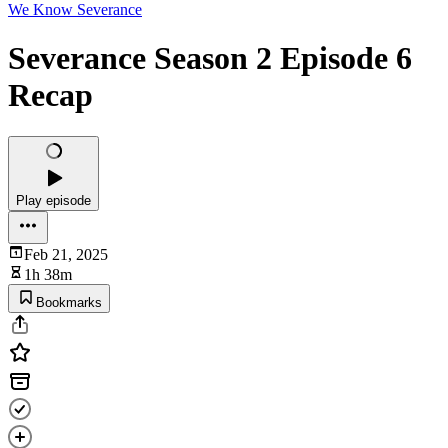
We Know Severance
Severance Season 2 Episode 6
Recap
Play episode
Feb 21, 2025
1h 38m
Bookmarks