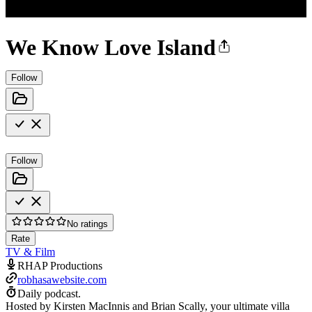
We Know Love Island
Follow
Follow
No ratings
Rate
TV & Film
RHAP Productions
robhasawebsite.com
Daily podcast.
Hosted by Kirsten MacInnis and Brian Scally, your ultimate villa