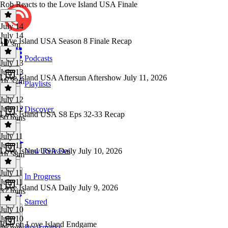
Rob Reacts to the Love Island USA Finale
July 14
July 14
Love Island USA Season 8 Finale Recap
1h 3m
Podcasts
July 13
July 13
Love Island USA Aftersun Aftershow July 11, 2026
1h 32m
Playlists
July 12
July 12
Discover
Love Island USA S8 Eps 32-33 Recap
50 mins
July 11
July 11
Love Island USA Daily July 10, 2026
New Releases
1h 58m
July 11
In Progress
July 11
Love Island USA Daily July 9, 2026
37 mins
Starred
July 10
July 10
Rob on Love Island Endgame
Bookmarks
46 mins