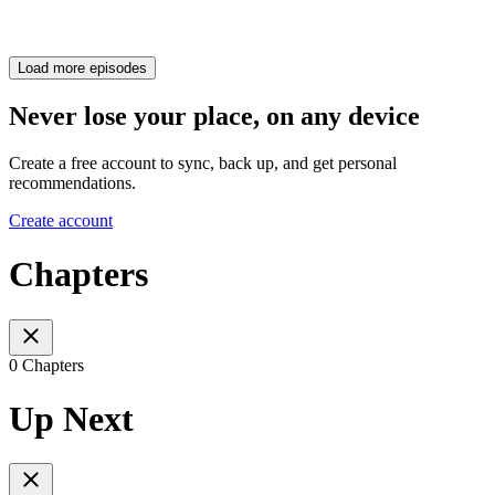
Load more episodes
Never lose your place, on any device
Create a free account to sync, back up, and get personal
recommendations.
Create account
Chapters
0 Chapters
Up Next