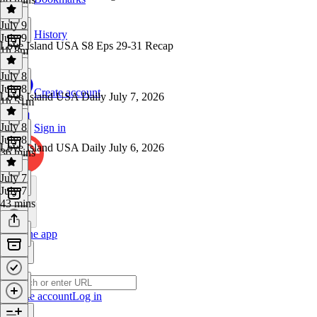
July 9
History
July 9
Love Island USA S8 Eps 29-31 Recap
1h 8m
July 8
July 8
Create account
Love Island USA Daily July 7, 2026
1h 51m
July 8
Sign in
July 8
Love Island USA Daily July 6, 2026
36 mins
July 7
July 7
43 mins
Get the app
Create account
Log in