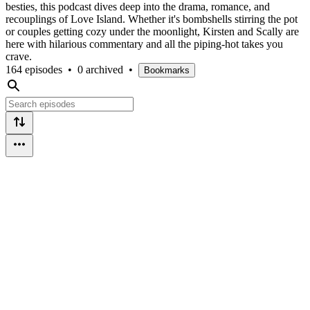
besties, this podcast dives deep into the drama, romance, and
recouplings of Love Island. Whether it's bombshells stirring the pot
or couples getting cozy under the moonlight, Kirsten and Scally are
here with hilarious commentary and all the piping-hot takes you
crave.
164 episodes
•
0 archived
•
Bookmarks