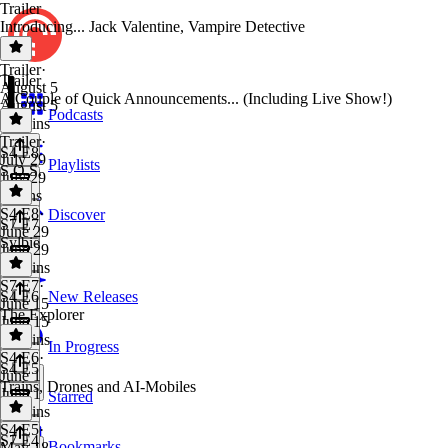
Trailer
Introducing... Jack Valentine, Vampire Detective
Trailer
·
Trailer
August 5
A Couple of Quick Announcements... (Including Live Show!)
August 5
Podcasts
41 mins
Trailer
·
S4 E8
July 29
Playlists
S.O.S.
July 29
2 mins
S4 E8
·
Discover
S7 E7
June 29
Sylbie
June 29
20 mins
S7 E7
·
S4 E6
New Releases
June 15
The Explorer
June 15
21 mins
In Progress
S4 E6
·
S4 E5
June 1
Trains, Drones and AI-Mobiles
June 1
Starred
20 mins
S4 E5
·
S7 E4
Bookmarks
May 18