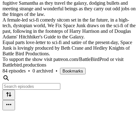
fugitive Samantha as they travel the galaxy, dodging bullets and
meeting strange and wonderful beings as they carry out odd jobs on
the fringes of the law.
A female-led sci-fi comedy sitcom set in the far future, in a high-
tech, dystopian world, We Fix Space Junk draws on the sci-fi of the
past, following in the footsteps of Harry Harrison and of Douglas
Adams' Hitchhiker's Guide to the Galaxy.
Equal parts love-letter to sci-fi and satire of the present-day, Space
Junk is lovingly produced by Beth Crane and Hedley Knights of
Battle Bird Productions.
To support the show visit patreon.com/BattleBirdProd or visit
Battlebird.productions
84 episodes
•
0 archived
•
Bookmarks