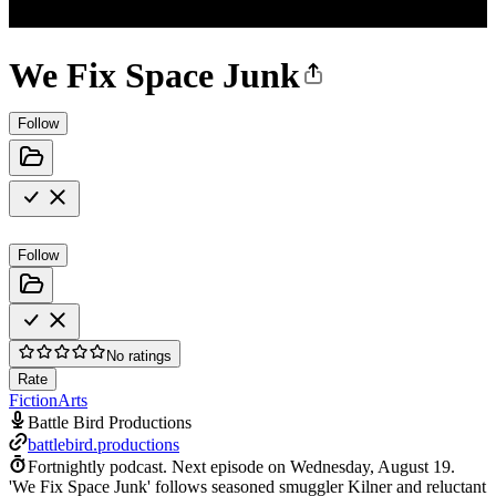
We Fix Space Junk
Follow
Follow
No ratings
Rate
Fiction
Arts
Battle Bird Productions
battlebird.productions
Fortnightly podcast.
Next episode on
Wednesday, August 19
.
'We Fix Space Junk' follows seasoned smuggler Kilner and reluctant