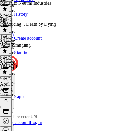
Return to Neutral Industries
May 18
17 mins
History
S7 E4
·
Trailer
May 4
Introducing... Death by Dying
May 4
20 mins
Trailer
·
Create account
S4 E3
April 25
Word Wrangling
April 25
30 mins
Sign in
S4 E3
·
S4 E2
April 20
The Wall
April 20
17 mins
S4 E2
·
April 6
April 6
19 mins
Get the app
Create account
Log in