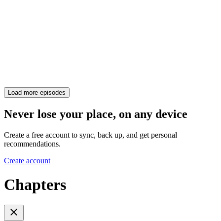
Load more episodes
Never lose your place, on any device
Create a free account to sync, back up, and get personal
recommendations.
Create account
Chapters